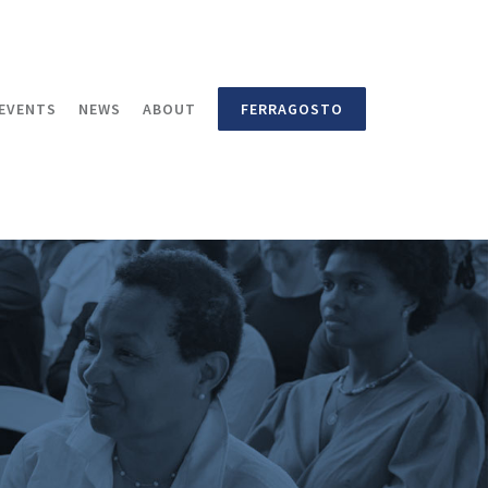
EVENTS
NEWS
ABOUT
FERRAGOSTO