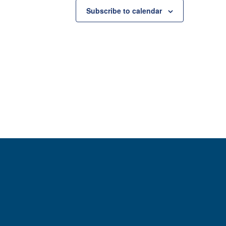
Subscribe to calendar