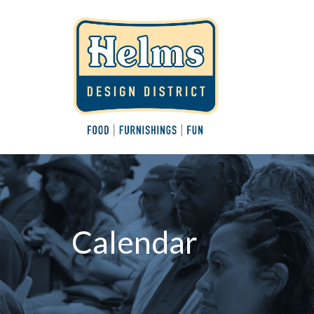
Calendar