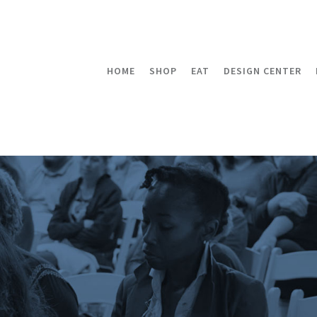
HOME
SHOP
EAT
DESIGN CENTER