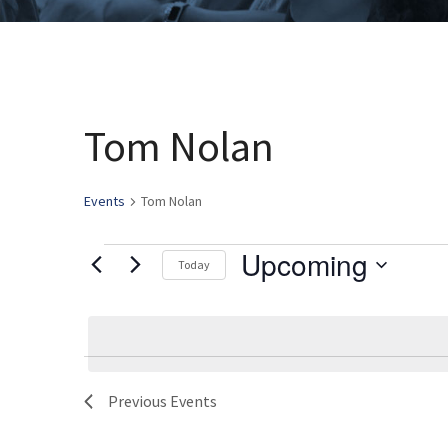
Tom Nolan
Events
Tom Nolan
Upcoming
Events
Today
Select
date.
Previous
Events