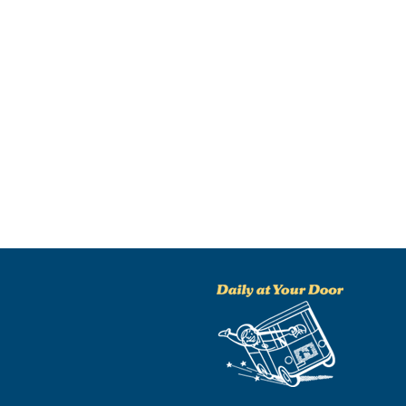
NO THANKS