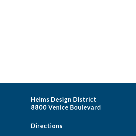
Helms Design District
8800 Venice Boulevard
Directions