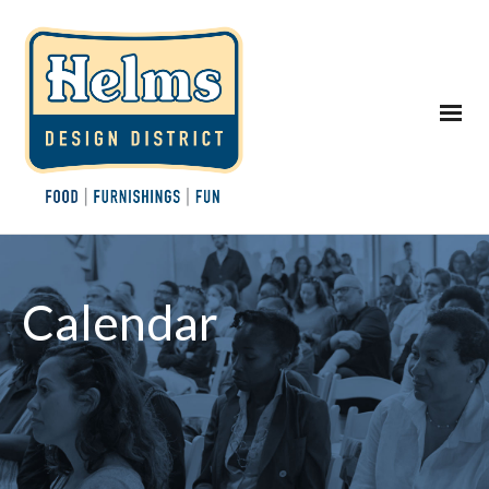
Calendar