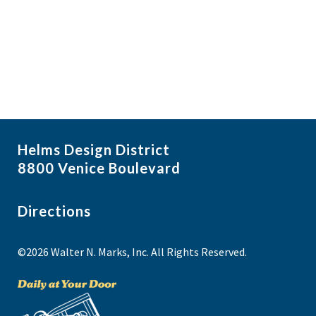
f
i
N
e
a
g
v
v
a
i
e
t
g
n
i
a
t
t
o
s
i
n
Helms Design District
o
i
8800 Venice Boulevard
n
n
P
Directions
h
©2026 Walter N. Marks, Inc. All Rights Reserved.
o
t
o