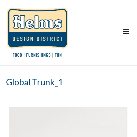
Global Trunk_1