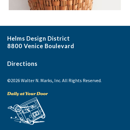
Helms Design District
8800 Venice Boulevard
Directions
©2026 Walter N. Marks, Inc. All Rights Reserved.