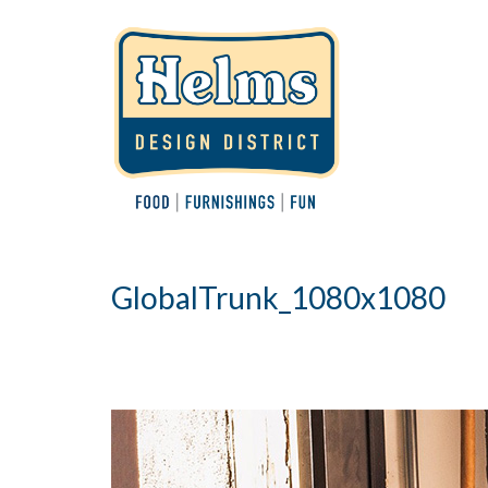
GlobalTrunk_1080x1080