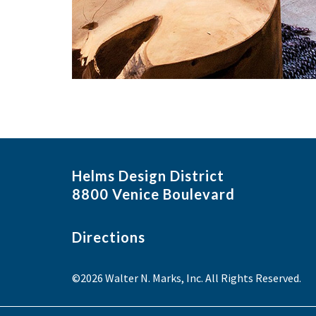
Helms Design District
8800 Venice Boulevard
Directions
©2026 Walter N. Marks, Inc. All Rights Reserved.