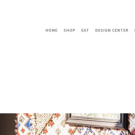
HOME
SHOP
EAT
DESIGN CENTER