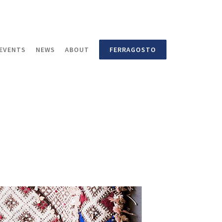
EVENTS
NEWS
ABOUT
FERRAGOSTO