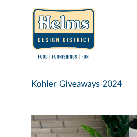
Kohler-Giveaways-2024