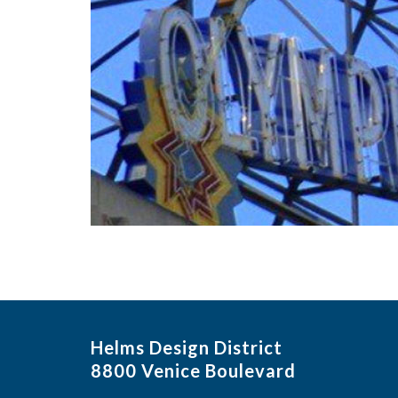
Helms Design District
8800 Venice Boulevard