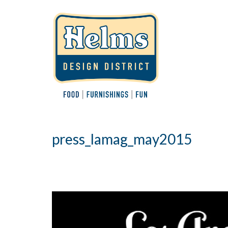
press_lamag_may2015