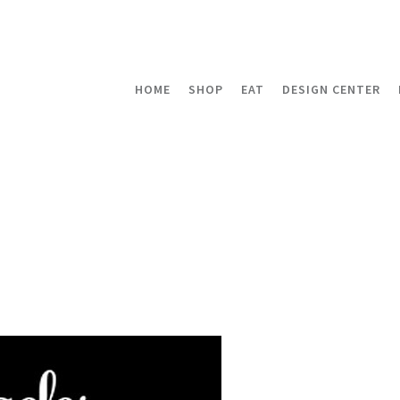
HOME
SHOP
EAT
DESIGN CENTER