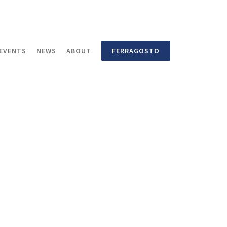
EVENTS
NEWS
ABOUT
FERRAGOSTO