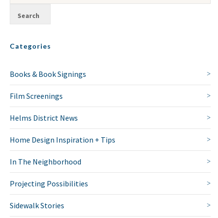
Categories
Books & Book Signings
Film Screenings
Helms District News
Home Design Inspiration + Tips
In The Neighborhood
Projecting Possibilities
Sidewalk Stories