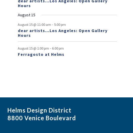
dear artists…Los Angeles: Open Gallery
Hours
n
August 15
t
-
s
August 15 @ 11:00 am
5:00 pm
dear artists…Los Angeles: Open Gallery
Hours
-
August 15 @ 1:00 pm
6:00 pm
Ferragosto at Helms
Helms Design District
8800 Venice Boulevard