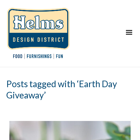
Posts tagged with ‘Earth Day
Giveaway’