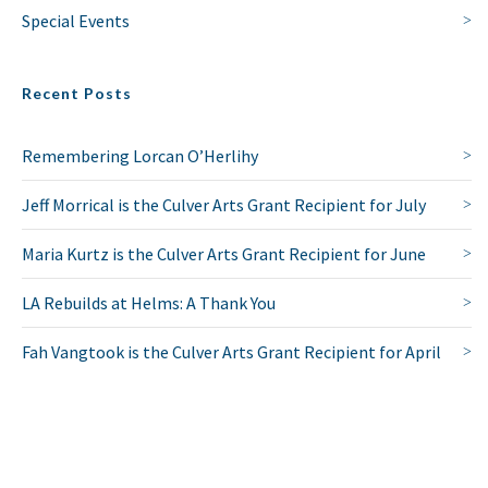
Special Events
Recent Posts
Remembering Lorcan O’Herlihy
Jeff Morrical is the Culver Arts Grant Recipient for July
Maria Kurtz is the Culver Arts Grant Recipient for June
LA Rebuilds at Helms: A Thank You
Fah Vangtook is the Culver Arts Grant Recipient for April