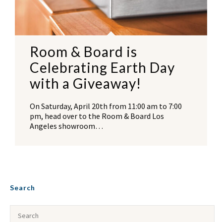
Room & Board is
Celebrating Earth Day
with a Giveaway!
On Saturday, April 20th from 11:00 am to 7:00
pm, head over to the Room & Board Los
Angeles showroom…
Search