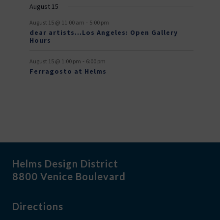
August 15
t
-
s
August 15 @ 11:00 am
5:00 pm
dear artists…Los Angeles: Open Gallery
Hours
-
August 15 @ 1:00 pm
6:00 pm
Ferragosto at Helms
Helms Design District
8800 Venice Boulevard
Directions