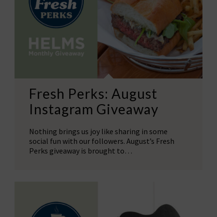
Fresh Perks: August
Instagram Giveaway
Nothing brings us joy like sharing in some
social fun with our followers. August’s Fresh
Perks giveaway is brought to…