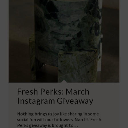
Fresh Perks: March
Instagram Giveaway
Nothing brings us joy like sharing in some
social fun with our followers. March’s Fresh
Perks giveaway is brought to…