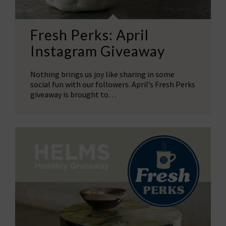
Fresh Perks: April
Instagram Giveaway
Nothing brings us joy like sharing in some
social fun with our followers. April’s Fresh Perks
giveaway is brought to…