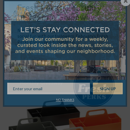
Fresh Perks: February
Instagram Giveaway
Nothing brings us joy like sharing in some
social fun with our followers. February’s Fresh
Perks giveaway is brought to…
NO THANKS