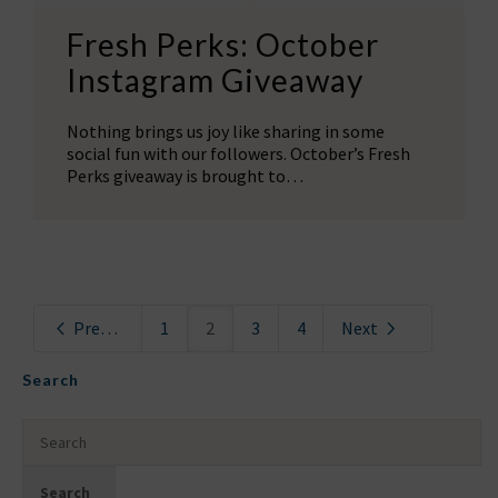
Fresh Perks: October
Instagram Giveaway
Nothing brings us joy like sharing in some
social fun with our followers. October’s Fresh
Perks giveaway is brought to…
Previous
1
2
3
4
Next
Search