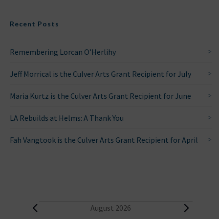
Recent Posts
Remembering Lorcan O’Herlihy
Jeff Morrical is the Culver Arts Grant Recipient for July
Maria Kurtz is the Culver Arts Grant Recipient for June
LA Rebuilds at Helms: A Thank You
Fah Vangtook is the Culver Arts Grant Recipient for April
E
August 2026