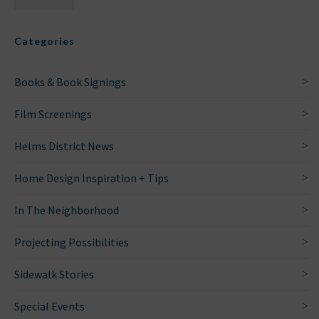
Categories
Books & Book Signings
Film Screenings
Helms District News
Home Design Inspiration + Tips
In The Neighborhood
Projecting Possibilities
Sidewalk Stories
Special Events