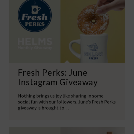
Fresh Perks: June
Instagram Giveaway
Nothing brings us joy like sharing in some
social fun with our followers. June’s Fresh Perks
giveaway is brought to…