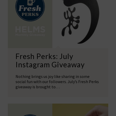
Fresh Perks: July
Instagram Giveaway
Nothing brings us joy like sharing in some
social fun with our followers. July’s Fresh Perks
giveaway is brought to…