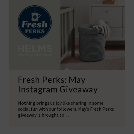
Fresh Perks: May
Instagram Giveaway
Nothing brings us joy like sharing in some
social fun with our followers. May’s Fresh Perks
giveaway is brought to…