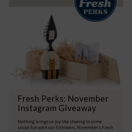
Fresh Perks: November
Instagram Giveaway
Nothing brings us joy like sharing in some
social fun with our followers. November’s Fresh