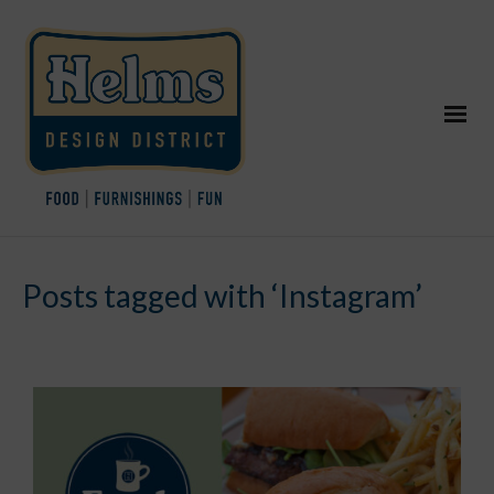
Posts tagged with ‘Instagram’