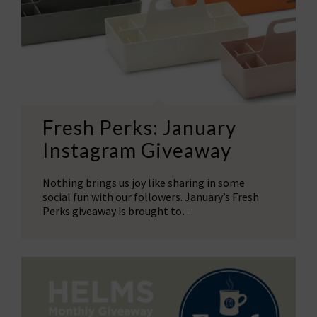
Fresh Perks: January
Instagram Giveaway
Nothing brings us joy like sharing in some
social fun with our followers. January’s Fresh
Perks giveaway is brought to…