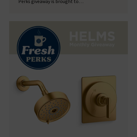
Perks giveaway is brought to…