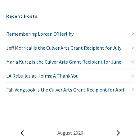
Recent Posts
Remembering Lorcan O’Herlihy
Jeff Morrical is the Culver Arts Grant Recipient for July
Maria Kurtz is the Culver Arts Grant Recipient for June
LA Rebuilds at Helms: A Thank You
Fah Vangtook is the Culver Arts Grant Recipient for April
E
August 2026