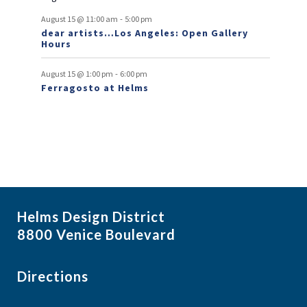
t
-
August 15 @ 11:00 am
5:00 pm
dear artists…Los Angeles: Open Gallery
s
Hours
-
August 15 @ 1:00 pm
6:00 pm
Ferragosto at Helms
Helms Design District
8800 Venice Boulevard
Directions