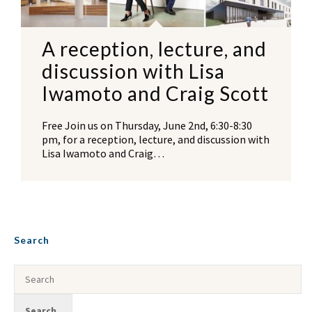
A reception, lecture, and
discussion with Lisa
Iwamoto and Craig Scott
Free Join us on Thursday, June 2nd, 6:30-8:30
pm, for a reception, lecture, and discussion with
Lisa Iwamoto and Craig…
Search