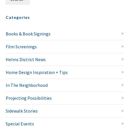
Categories
Books & Book Signings
Film Screenings
Helms District News
Home Design Inspiration + Tips
In The Neighborhood
Projecting Possibilities
Sidewalk Stories
Special Events