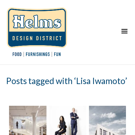
Posts tagged with ‘Lisa Iwamoto’