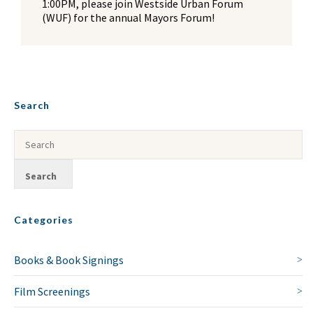
1:00PM, please join Westside Urban Forum
(WUF) for the annual Mayors Forum!
Search
Categories
Books & Book Signings
Film Screenings