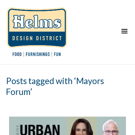
Posts tagged with ‘Mayors
Forum’