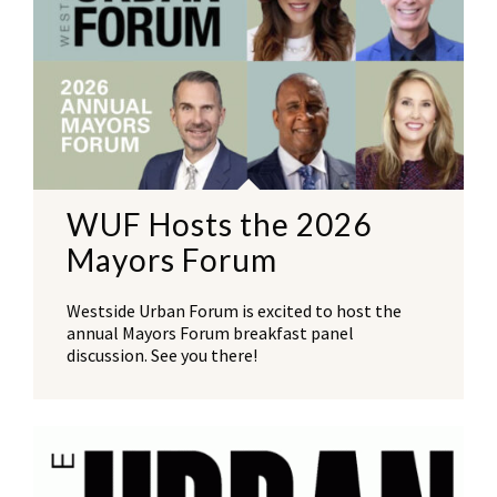
WUF Hosts the 2026
Mayors Forum
Westside Urban Forum is excited to host the
annual Mayors Forum breakfast panel
discussion. See you there!