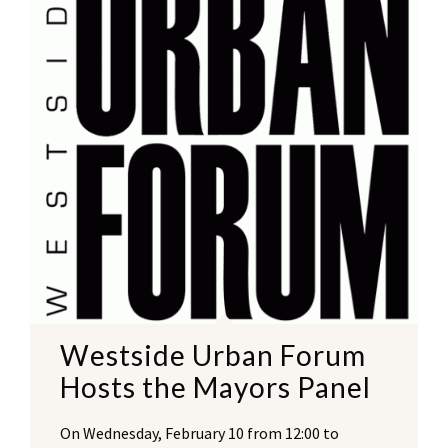
Westside Urban Forum
Hosts the Mayors Panel
On Wednesday, February 10 from 12:00 to