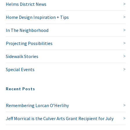
Helms District News
Home Design Inspiration + Tips
In The Neighborhood
Projecting Possibilities
Sidewalk Stories
Special Events
NO THANKS
Recent Posts
Remembering Lorcan O’Herlihy
Jeff Morrical is the Culver Arts Grant Recipient for July