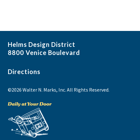
Helms Design District
8800 Venice Boulevard
Directions
©2026 Walter N. Marks, Inc. All Rights Reserved.