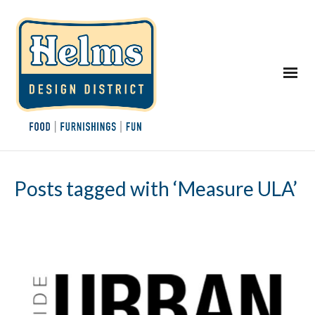
Posts tagged with ‘Measure ULA’