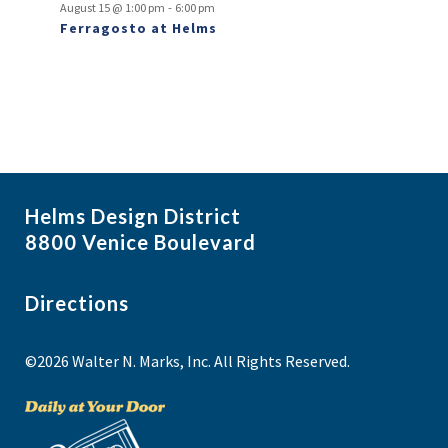
-
August 15 @ 1:00 pm
6:00 pm
Ferragosto at Helms
Helms Design District
8800 Venice Boulevard
Directions
©2026 Walter N. Marks, Inc. All Rights Reserved.