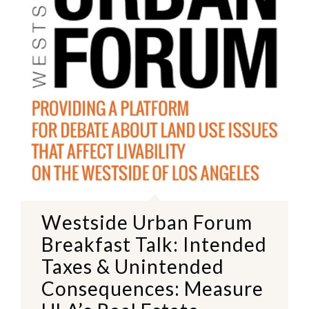
Westside Urban Forum
Breakfast Talk: Intended
Taxes & Unintended
Consequences: Measure