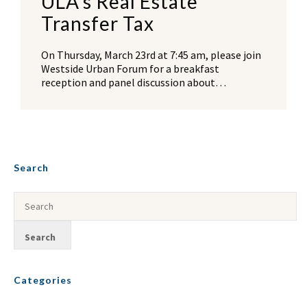
ULA’s Real Estate
Transfer Tax
On Thursday, March 23rd at 7:45 am, please join
Westside Urban Forum for a breakfast
reception and panel discussion about…
Search
Categories