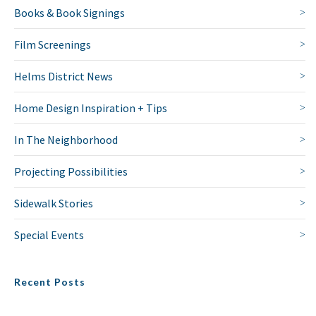
Books & Book Signings
Film Screenings
Helms District News
Home Design Inspiration + Tips
In The Neighborhood
Projecting Possibilities
Sidewalk Stories
Special Events
Recent Posts