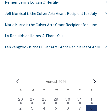
Remembering Lorcan O’Herlihy
Jeff Morrical is the Culver Arts Grant Recipient for July
Maria Kurtz is the Culver Arts Grant Recipient for June
LA Rebuilds at Helms: A Thank You
Fah Vangtook is the Culver Arts Grant Recipient for April
E
August 2026
v
C
S
SUNDAY
M
MONDAY
T
TUESDAY
W
WEDNESDAY
T
THURSDAY
F
FRIDAY
S
SATURDAY
2
1
1
1
1
1
2
a
e
26
27
28
29
30
31
1
e
e
e
e
e
e
e
l
1
1
1
1
1
1
2
n
2
3
4
5
6
7
8
v
v
v
v
v
v
v