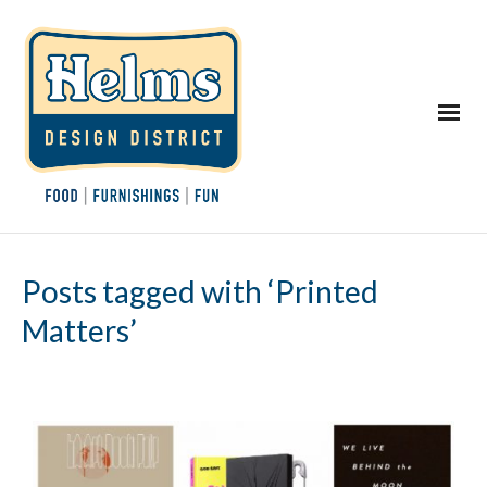
Posts tagged with ‘Printed
Matters’