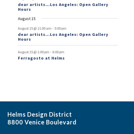
dear artists…Los Angeles: Open Gallery
e
Hours
n
August 15
t
-
August 15 @ 11:00 am
5:00 pm
dear artists…Los Angeles: Open Gallery
s
Hours
-
August 15 @ 1:00 pm
6:00 pm
Ferragosto at Helms
Helms Design District
8800 Venice Boulevard