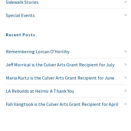
Sidewalk Stories
Special Events
Recent Posts
Remembering Lorcan O’Herlihy
Jeff Morrical is the Culver Arts Grant Recipient for July
Maria Kurtz is the Culver Arts Grant Recipient for June
LA Rebuilds at Helms: A Thank You
Fah Vangtook is the Culver Arts Grant Recipient for April