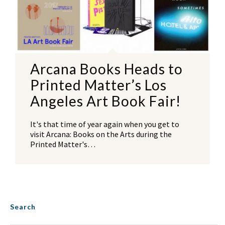
Arcana Books Heads to
Printed Matter’s Los
Angeles Art Book Fair!
It's that time of year again when you get to
visit Arcana: Books on the Arts during the
Printed Matter's…
Search