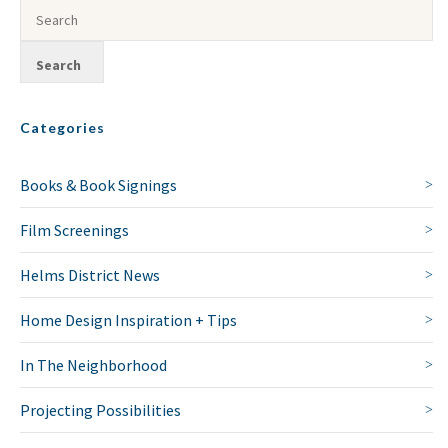
Categories
Books & Book Signings
Film Screenings
Helms District News
Home Design Inspiration + Tips
In The Neighborhood
Projecting Possibilities