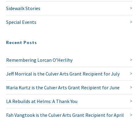
Sidewalk Stories
Special Events
Recent Posts
Remembering Lorcan O’Herlihy
Jeff Morrical is the Culver Arts Grant Recipient for July
Maria Kurtz is the Culver Arts Grant Recipient for June
LA Rebuilds at Helms: A Thank You
Fah Vangtook is the Culver Arts Grant Recipient for April