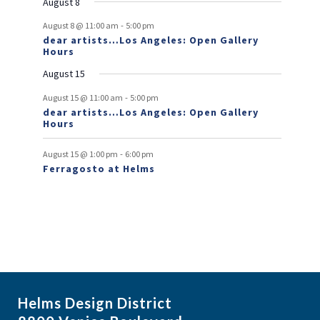
August 8
v
-
August 8 @ 11:00 am
5:00 pm
e
dear artists…Los Angeles: Open Gallery
Hours
n
August 15
t
-
s
August 15 @ 11:00 am
5:00 pm
dear artists…Los Angeles: Open Gallery
Hours
-
August 15 @ 1:00 pm
6:00 pm
Ferragosto at Helms
Helms Design District