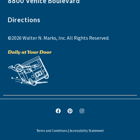
8800 Venice Boulevard
Directions
©2026 Walter N. Marks, Inc. All Rights Reserved.
Terms and Conditions
|
Accessibility Statement