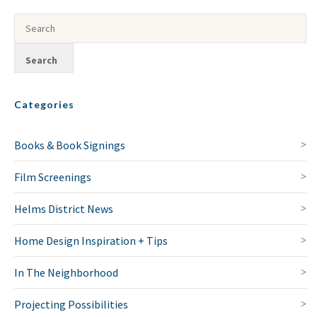
Categories
Books & Book Signings
Film Screenings
Helms District News
Home Design Inspiration + Tips
In The Neighborhood
Projecting Possibilities