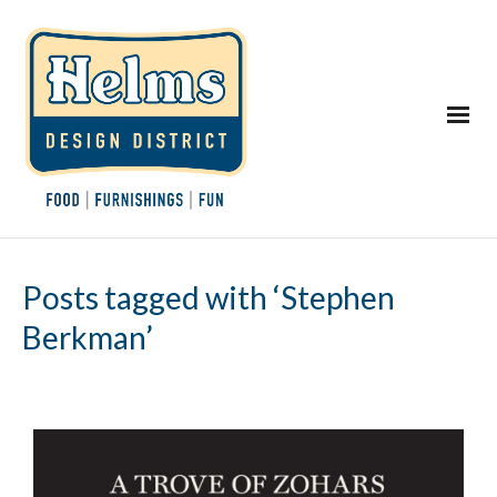
Posts tagged with ‘Stephen
Berkman’