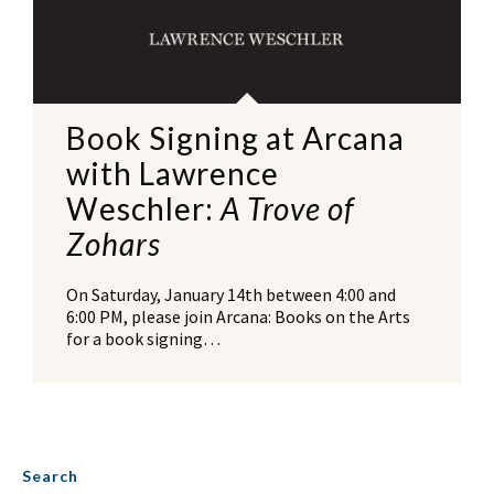
Book Signing at Arcana
with Lawrence
Weschler:
A Trove of
Zohars
On Saturday, January 14th between 4:00 and
6:00 PM, please join Arcana: Books on the Arts
for a book signing…
Search