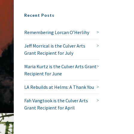
Recent Posts
Remembering Lorcan O’Herlihy
Jeff Morrical is the Culver Arts
Grant Recipient for July
Maria Kurtz is the Culver Arts Grant
Recipient for June
LA Rebuilds at Helms: A Thank You
Fah Vangtook is the Culver Arts
Grant Recipient for April