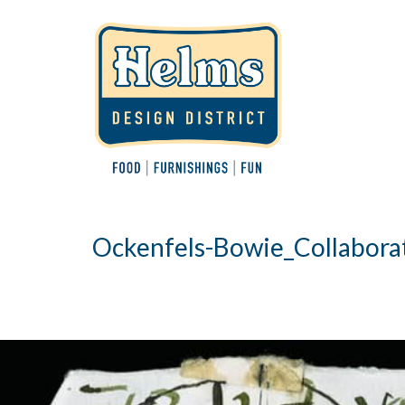
Ockenfels-Bowie_Collabora