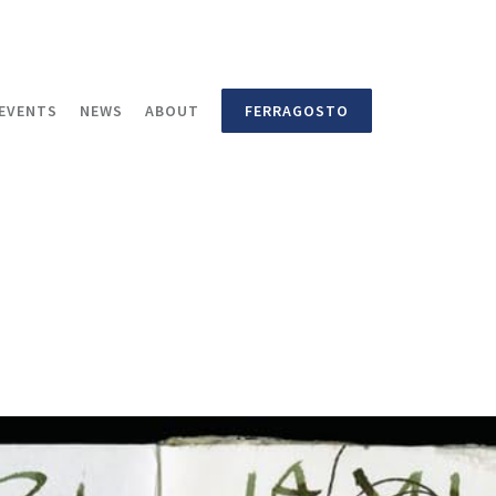
EVENTS
NEWS
ABOUT
FERRAGOSTO