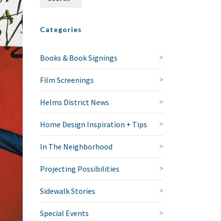
Categories
Books & Book Signings
Film Screenings
Helms District News
Home Design Inspiration + Tips
In The Neighborhood
Projecting Possibilities
Sidewalk Stories
Special Events