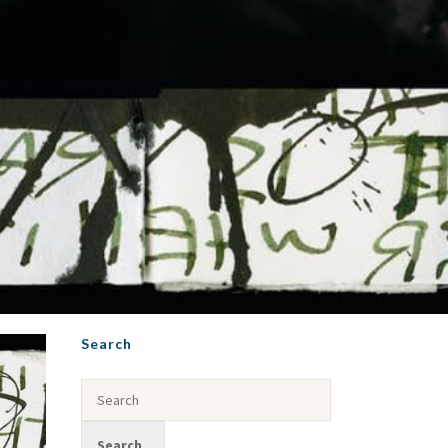
Search