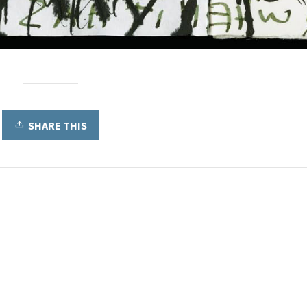
SHARE THIS