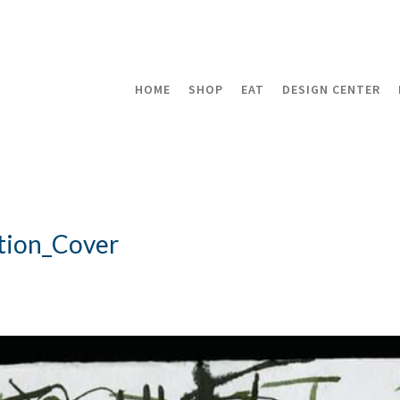
HOME
SHOP
EAT
DESIGN CENTER
tion_Cover