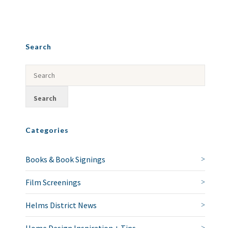
Search
Categories
Books & Book Signings
Film Screenings
Helms District News