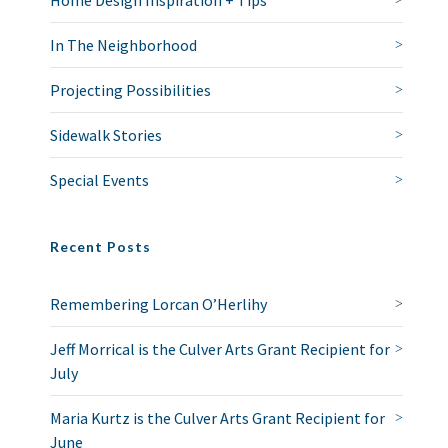
Home Design Inspiration + Tips
In The Neighborhood
Projecting Possibilities
Sidewalk Stories
Special Events
Recent Posts
Remembering Lorcan O’Herlihy
Jeff Morrical is the Culver Arts Grant Recipient for
July
Maria Kurtz is the Culver Arts Grant Recipient for
June