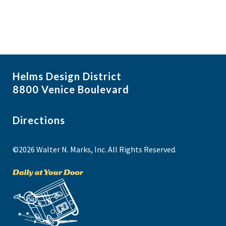
Helms Design District
8800 Venice Boulevard
Directions
©2026 Walter N. Marks, Inc. All Rights Reserved.