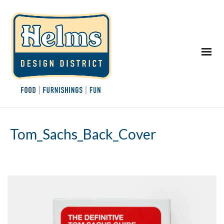
Tom_Sachs_Back_Cover