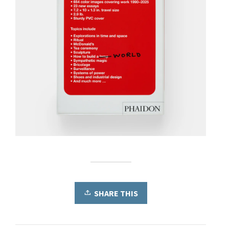
SHARE THIS