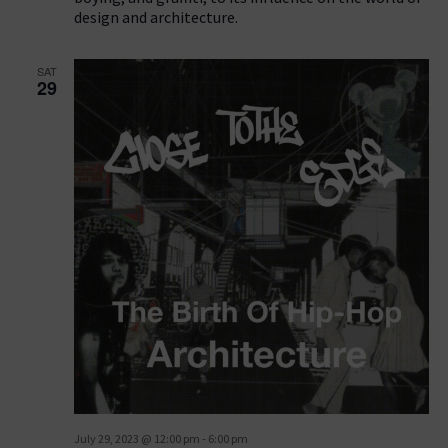
design and architecture.
SAT
29
July 29, 2023 @ 12:00 pm
-
6:00 pm