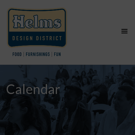
Calendar