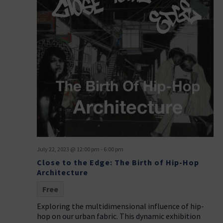
July 22, 2023 @ 12:00 pm
-
6:00 pm
Close to the Edge: The Birth of Hip-Hop
Architecture
Free
Exploring the multidimensional influence of hip-
hop on our urban fabric. This dynamic exhibition