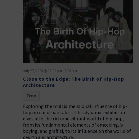
July 27, 2023 @ 12:00 pm
-
6:00 pm
Close to the Edge: The Birth of Hip-Hop
Architecture
Free
Exploring the multidimensional influence of hip-
hop on our urban fabric. This dynamic exhibition
dives into the rich and vibrant world of hip-hop,
from its fundamental elements of emceeing, b-
boying, and graffiti, to its influence on the world of
design and architecture.