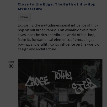
Close to the Edge: The Birth of Hip-Hop
Architecture
Free
Exploring the multidimensional influence of hip-
hop on our urban fabric. This dynamic exhibition
dives into the rich and vibrant world of hip-hop,
from its fundamental elements of emceeing, b-
boying, and graffiti, to its influence on the world of
design and architecture.
SUN
30