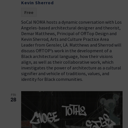
Kevin Sherrod
Free
SoCal NOMA hosts a dynamic conversation with Los
Angeles-based architectural designer and theorist,
Demar Matthews, Principal of OffTop Design and
Kevin Sherrod, Arts and Culture Practice Area
Leader from Gensler, LA. Matthews and Sherrod will
discuss OffTOP’s work in the development of a
Black architectural language, how their visions
align, as well as their collaborative work, which
investigates the power of architecture as a cultural
signifier and vehicle of traditions, values, and
identity for Black communities.
FRI
28