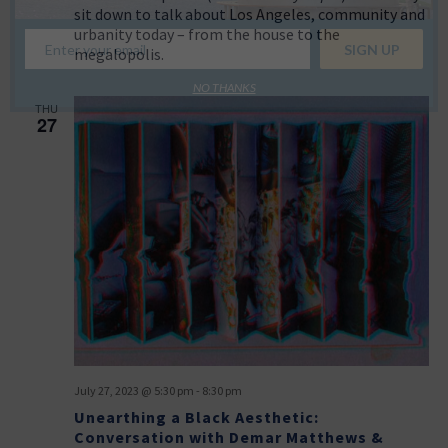
sit down to talk about Los Angeles, community and
urbanity today – from the house to the
megalopolis.
NO THANKS
THU
27
July 27, 2023 @ 5:30 pm
-
8:30 pm
Unearthing a Black Aesthetic:
Conversation with Demar Matthews &