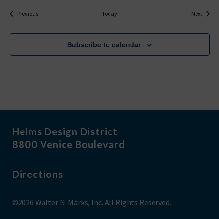
Events
Events
Previous
Today
Next
Subscribe to calendar
Helms Design District
8800 Venice Boulevard
Directions
©2026 Walter N. Marks, Inc. All Rights Reserved.