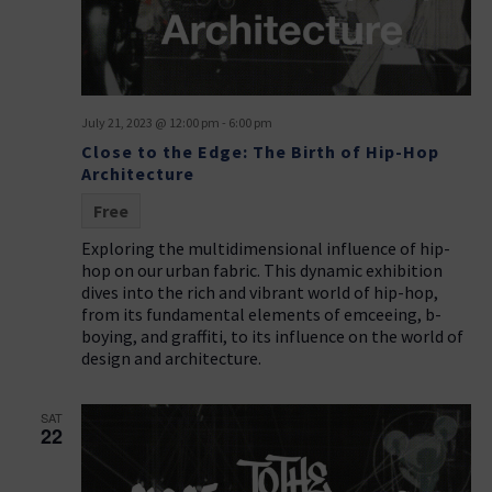
t
g
i
a
t
o
i
n
o
July 21, 2023 @ 12:00 pm
-
6:00 pm
n
Close to the Edge: The Birth of Hip-Hop
Architecture
Free
Exploring the multidimensional influence of hip-
hop on our urban fabric. This dynamic exhibition
dives into the rich and vibrant world of hip-hop,
from its fundamental elements of emceeing, b-
boying, and graffiti, to its influence on the world of
design and architecture.
SAT
22