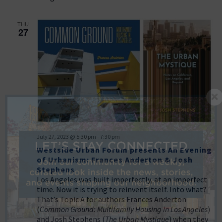
THU
27
July 27, 2023 @ 5:30 pm
-
7:30 pm
Westside Urban Forum presents An Evening
of Urbanism: Frances Anderton & Josh
Stephens
Los Angeles was built imperfectly, at an imperfect
time. Now it is trying to reinvent itself. Into what?
That’s Topic A for authors Frances Anderton
(
Common Ground: Multifamily Housing in Los Angeles
)
and Josh Stephens (
The Urban Mystique
) when they