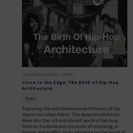
July 28, 2023 @ 12:00 pm
-
6:00 pm
Close to the Edge: The Birth of Hip-Hop
Architecture
Free
Exploring the multidimensional influence of hip-
hop on our urban fabric. This dynamic exhibition
dives into the rich and vibrant world of hip-hop,
from its fundamental elements of emceeing, b-
boying, and graffiti, to its influence on the world of