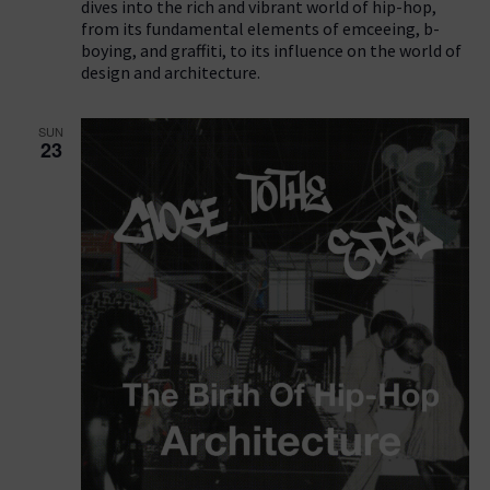
dives into the rich and vibrant world of hip-hop,
from its fundamental elements of emceeing, b-
boying, and graffiti, to its influence on the world of
design and architecture.
SUN
23