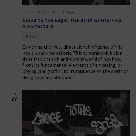
July 23, 2023 @ 12:00 pm
-
6:00 pm
Close to the Edge: The Birth of Hip-Hop
Architecture
Free
Exploring the multidimensional influence of hip-
hop on our urban fabric. This dynamic exhibition
dives into the rich and vibrant world of hip-hop,
from its fundamental elements of emceeing, b-
boying, and graffiti, to its influence on the world of
design and architecture.
THU
27