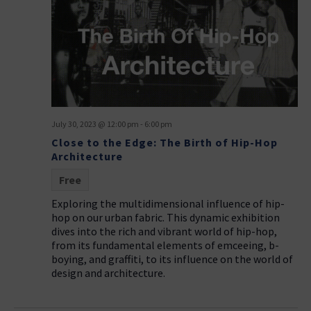
July 30, 2023 @ 12:00 pm
-
6:00 pm
Close to the Edge: The Birth of Hip-Hop
Architecture
Free
Exploring the multidimensional influence of hip-
hop on our urban fabric. This dynamic exhibition
dives into the rich and vibrant world of hip-hop,
from its fundamental elements of emceeing, b-
boying, and graffiti, to its influence on the world of
design and architecture.