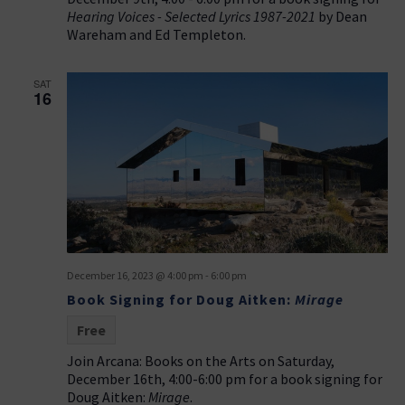
Hearing Voices - Selected Lyrics 1987-2021
by Dean
Wareham and Ed Templeton.
SAT
16
December 16, 2023 @ 4:00 pm
-
6:00 pm
Book Signing for Doug Aitken:
Mirage
Free
Join Arcana: Books on the Arts on Saturday,
December 16th, 4:00-6:00 pm for a book signing for
Doug Aitken:
Mirage
.