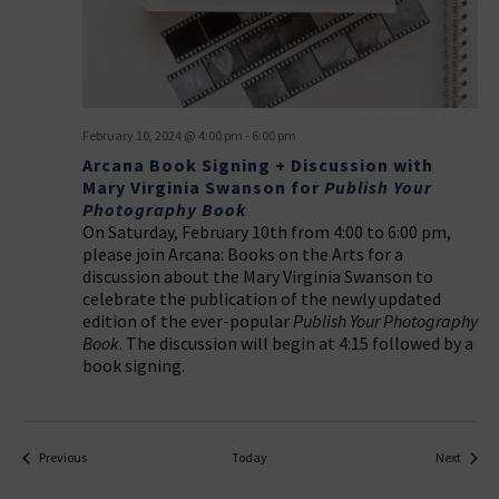
February 10, 2024 @ 4:00 pm
-
6:00 pm
Arcana Book Signing + Discussion with
Mary Virginia Swanson for
Publish Your
Photography Book
On Saturday, February 10th from 4:00 to 6:00 pm,
please join Arcana: Books on the Arts for a
discussion about the Mary Virginia Swanson to
celebrate the publication of the newly updated
edition of the ever-popular
Publish Your Photography
Book
. The discussion will begin at 4:15 followed by a
book signing.
Events
Events
Previous
Today
Next