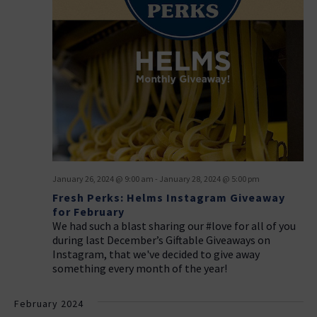
January 26, 2024 @ 9:00 am
-
January 28, 2024 @ 5:00 pm
Fresh Perks: Helms Instagram Giveaway
for February
We had such a blast sharing our #love for all of you
during last December’s Giftable Giveaways on
Instagram, that we've decided to give away
something every month of the year!
February 2024