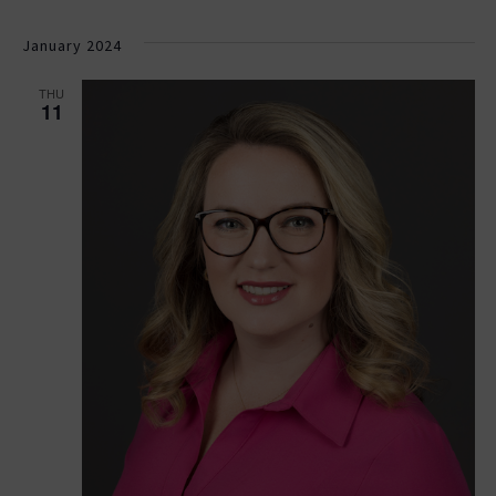
January 2024
THU
11