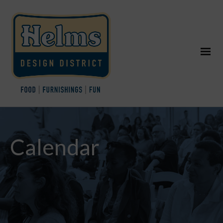
Calendar