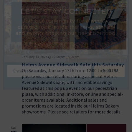
January 13, 2024 @ 12:00 pm
-
5:00 pm
Helms Avenue Sidewalk Sale this Saturday
On Saturday, January 13th from 12:00 to 5:00 PM,
please visit our retailers during a special Helms
Avenue Sidewalk Sale, with incredible savings
NO THANKS
featured at this pop up event on our pedestrian
plaza, with additional in-store, online and special-
order items available. Additional sales and
promotions are located inside our Helms Bakery
showrooms. Please see retailers for more details.
SAT