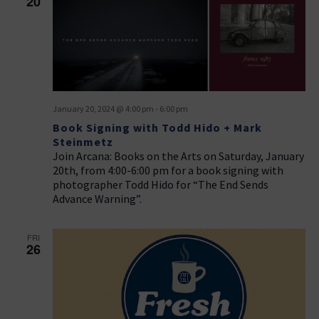
20
January 20, 2024 @ 4:00 pm
-
6:00 pm
Book Signing with Todd Hido + Mark
Steinmetz
Join Arcana: Books on the Arts on Saturday, January
20th, from 4:00-6:00 pm for a book signing with
photographer Todd Hido for “The End Sends
Advance Warning”.
FRI
26