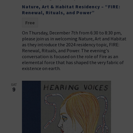
t
g
Nature, Art & Habitat Residency – “FIRE:
i
a
Renewal, Rituals, and Power”
t
o
Free
i
n
On Thursday, December 7th from 6:30 to 8:30 pm,
o
please join us in welcoming Nature, Art and Habitat
n
as they introduce the 2024 residency topic, FIRE:
Renewal, Rituals, and Power. The evening's
conversation is focused on the role of Fire as an
elemental force that has shaped the very fabric of
existence on earth.
SAT
9