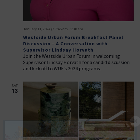
January 11, 2024 @ 7:45 am
-
9:30 am
Westside Urban Forum Breakfast Panel
Discussion – A Conversation with
Supervisor Lindsay Horvath
Join the Westside Urban Forum in welcoming
Supervisor Lindsay Horvath for a candid discussion
and kick off to WUF's 2024 programs.
SAT
13