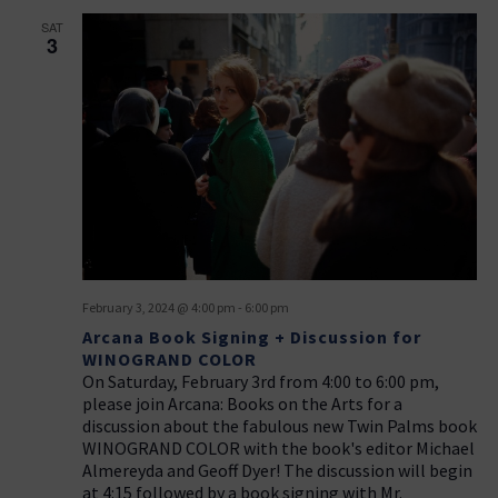
SAT
3
February 3, 2024 @ 4:00 pm
-
6:00 pm
Arcana Book Signing + Discussion for
WINOGRAND COLOR
On Saturday, February 3rd from 4:00 to 6:00 pm,
please join Arcana: Books on the Arts for a
discussion about the fabulous new Twin Palms book
WINOGRAND COLOR with the book's editor Michael
Almereyda and Geoff Dyer! The discussion will begin
at 4:15 followed by a book signing with Mr.