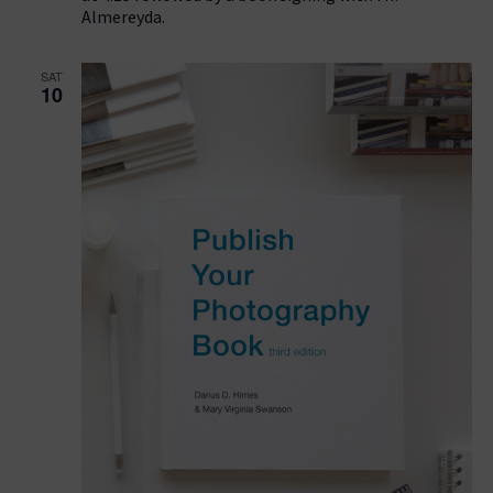
Almereyda.
SAT
10