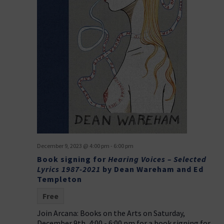
December 9, 2023 @ 4:00 pm
-
6:00 pm
Book signing for
Hearing Voices – Selected
Lyrics 1987-2021
by Dean Wareham and Ed
Templeton
Free
Join Arcana: Books on the Arts on Saturday,
December 9th, 4:00 - 6:00 pm for a book signing for