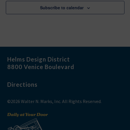
Subscribe to calendar
Helms Design District
8800 Venice Boulevard
Directions
©2026 Walter N. Marks, Inc. All Rights Reserved.