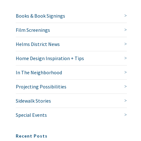
Books & Book Signings
Film Screenings
Helms District News
Home Design Inspiration + Tips
In The Neighborhood
Projecting Possibilities
Sidewalk Stories
Special Events
Recent Posts