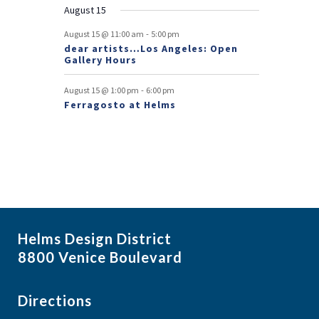
August 15
t
-
August 15 @ 11:00 am
5:00 pm
s
dear artists…Los Angeles: Open
Gallery Hours
-
August 15 @ 1:00 pm
6:00 pm
Ferragosto at Helms
Helms Design District
8800 Venice Boulevard
Directions