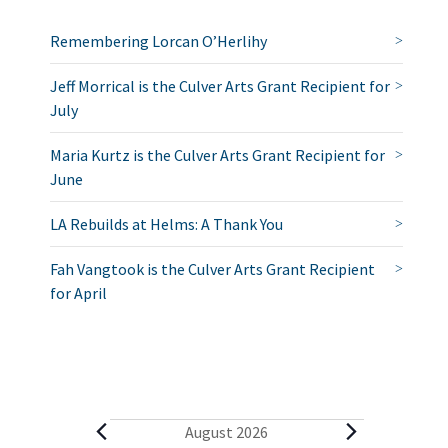
Remembering Lorcan O’Herlihy
Jeff Morrical is the Culver Arts Grant Recipient for
July
Maria Kurtz is the Culver Arts Grant Recipient for
June
LA Rebuilds at Helms: A Thank You
Fah Vangtook is the Culver Arts Grant Recipient
for April
E
August 2026