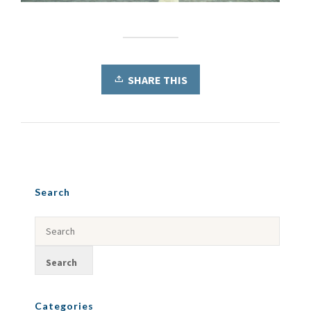
SHARE THIS
Search
Categories