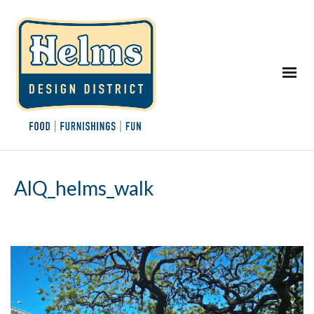
AlQ_helms_walk