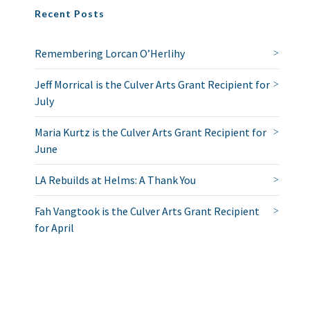
Recent Posts
Remembering Lorcan O’Herlihy
Jeff Morrical is the Culver Arts Grant Recipient for
July
Maria Kurtz is the Culver Arts Grant Recipient for
June
LA Rebuilds at Helms: A Thank You
Fah Vangtook is the Culver Arts Grant Recipient
for April