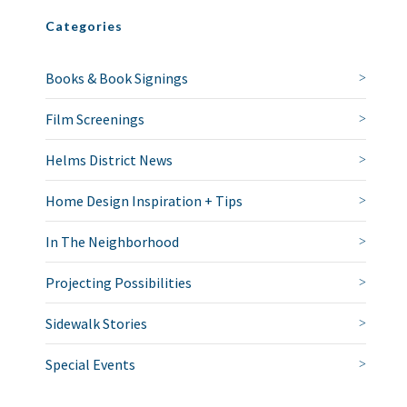
Categories
Books & Book Signings
Film Screenings
Helms District News
Home Design Inspiration + Tips
In The Neighborhood
Projecting Possibilities
Sidewalk Stories
Special Events