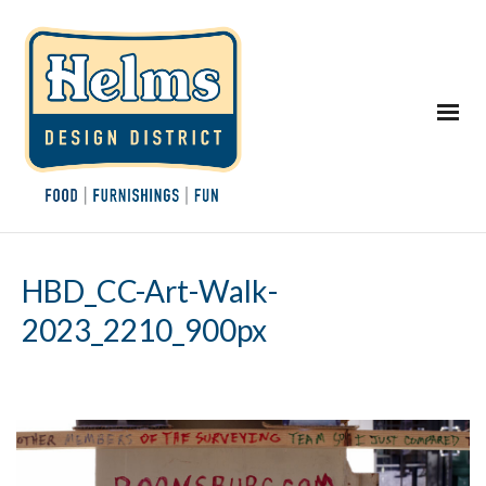
HBD_CC-Art-Walk-
2023_2210_900px