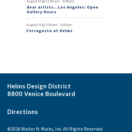
-
August 15 @ 11:00 am
5:00 pm
dear artists…Los Angeles: Open
n
Gallery Hours
t
-
August 15 @ 1:00 pm
6:00 pm
s
Ferragosto at Helms
Helms Design District
8800 Venice Boulevard
Directions
©2026 Walter N. Marks, Inc. All Rights Reserved.