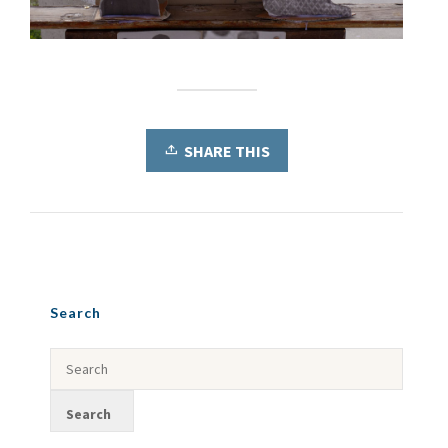
SHARE THIS
Search