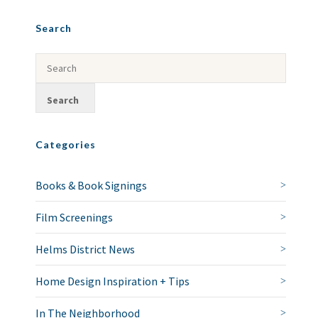
Search
Categories
Books & Book Signings
Film Screenings
Helms District News
Home Design Inspiration + Tips
In The Neighborhood