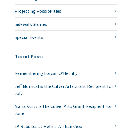
Projecting Possibilities
Sidewalk Stories
Special Events
Recent Posts
Remembering Lorcan O’Herlihy
Jeff Morrical is the Culver Arts Grant Recipient for
July
Maria Kurtz is the Culver Arts Grant Recipient for
June
LA Rebuilds at Helms: A Thank You