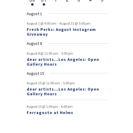
v
t
t
v
t
v
t
v
t
v
t
v
t
v
r
n
e
n
e
n
events
n
events
n
events
n
events
n
events
e
e
e
e
e
e
s
e
o
t
v
t
v
t
t
t
t
t
August 1
n
n
n
n
n
n
n
e
e
f
-
t
t
t
t
t
t
t
August 1 @ 9:00 am
August 31 @ 5:00 pm
n
n
Fresh Perks: August Instagram
E
t
t
Giveaway
v
August 8
e
-
August 8 @ 11:00 am
5:00 pm
dear artists…Los Angeles: Open
n
Gallery Hours
t
August 15
s
-
August 15 @ 11:00 am
5:00 pm
dear artists…Los Angeles: Open
Gallery Hours
-
August 15 @ 1:00 pm
6:00 pm
Ferragosto at Helms