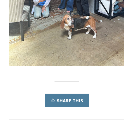
SHARE THIS