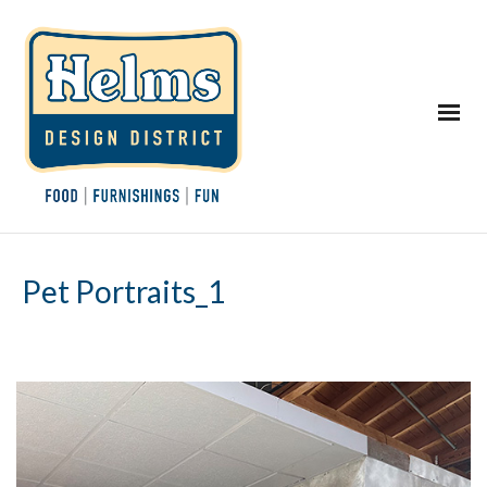
Pet Portraits_1