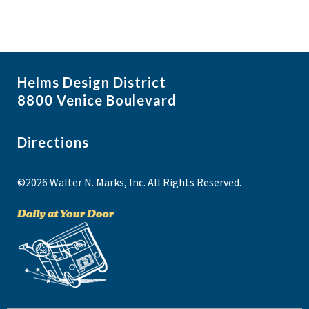
Helms Design District
8800 Venice Boulevard
Directions
©2026 Walter N. Marks, Inc. All Rights Reserved.