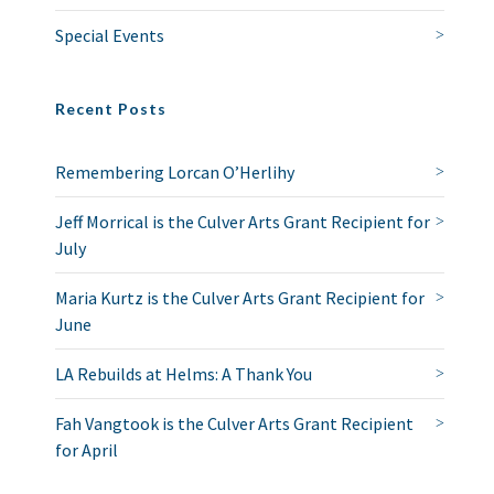
Special Events
Recent Posts
Remembering Lorcan O’Herlihy
Jeff Morrical is the Culver Arts Grant Recipient for
July
Maria Kurtz is the Culver Arts Grant Recipient for
June
LA Rebuilds at Helms: A Thank You
Fah Vangtook is the Culver Arts Grant Recipient
for April