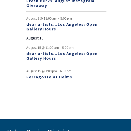
Fresh Perks: August Instagram
E
t
t
Giveaway
v
-
August 8 @ 11:00 am
5:00 pm
e
dear artists…Los Angeles: Open
Gallery Hours
n
August 15
t
-
August 15 @ 11:00 am
5:00 pm
s
dear artists…Los Angeles: Open
Gallery Hours
-
August 15 @ 1:00 pm
6:00 pm
Ferragosto at Helms