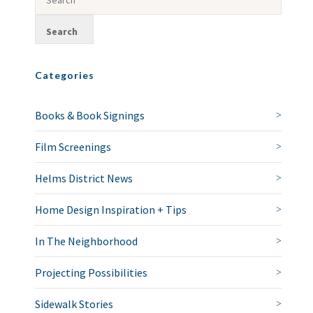
Categories
Books & Book Signings
Film Screenings
Helms District News
Home Design Inspiration + Tips
In The Neighborhood
Projecting Possibilities
Sidewalk Stories