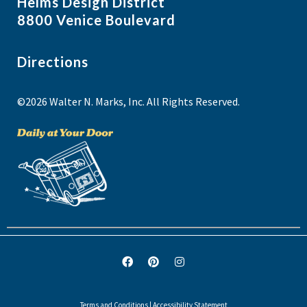
Helms Design District
8800 Venice Boulevard
Directions
©2026 Walter N. Marks, Inc. All Rights Reserved.
Terms and Conditions
|
Accessibility Statement