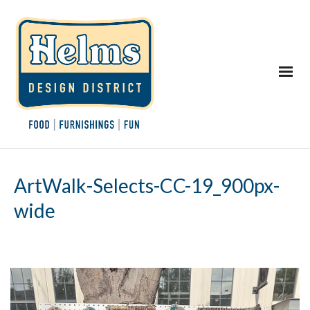
ArtWalk-Selects-CC-19_900px-
wide