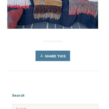
SHARE THIS
Search