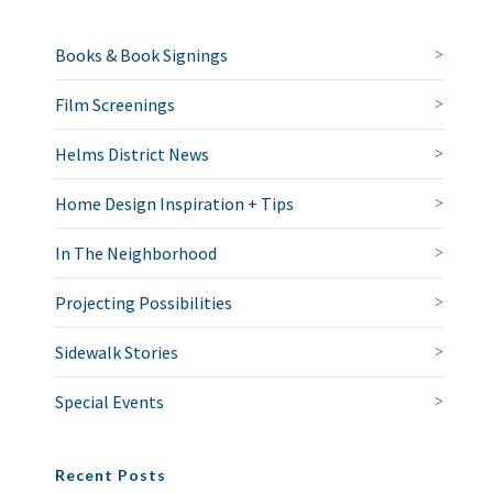
Books & Book Signings
Film Screenings
Helms District News
Home Design Inspiration + Tips
In The Neighborhood
Projecting Possibilities
Sidewalk Stories
Special Events
Recent Posts