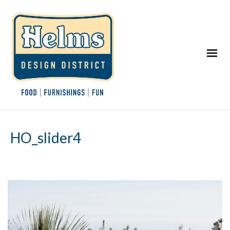
HO_slider4