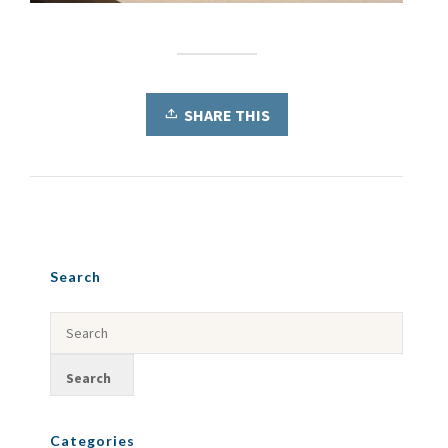
SHARE THIS
Search
Categories