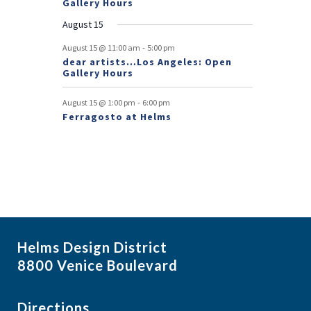
Gallery Hours
t
August 15
s
-
August 15 @ 11:00 am
5:00 pm
dear artists…Los Angeles: Open
Gallery Hours
-
August 15 @ 1:00 pm
6:00 pm
Ferragosto at Helms
Helms Design District
8800 Venice Boulevard
Directions