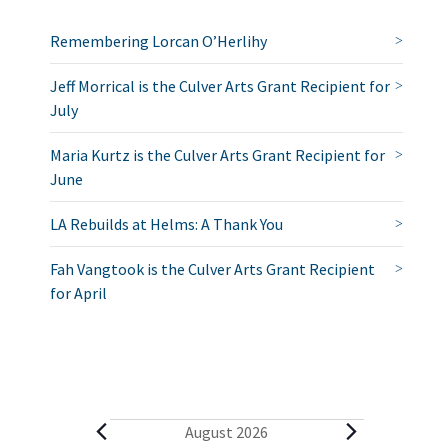
Remembering Lorcan O’Herlihy
Jeff Morrical is the Culver Arts Grant Recipient for
July
Maria Kurtz is the Culver Arts Grant Recipient for
June
LA Rebuilds at Helms: A Thank You
Fah Vangtook is the Culver Arts Grant Recipient
for April
E
August 2026