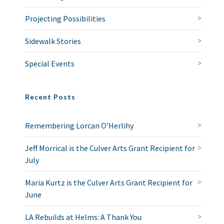
Projecting Possibilities
Sidewalk Stories
Special Events
Recent Posts
Remembering Lorcan O’Herlihy
Jeff Morrical is the Culver Arts Grant Recipient for
July
Maria Kurtz is the Culver Arts Grant Recipient for
June
LA Rebuilds at Helms: A Thank You