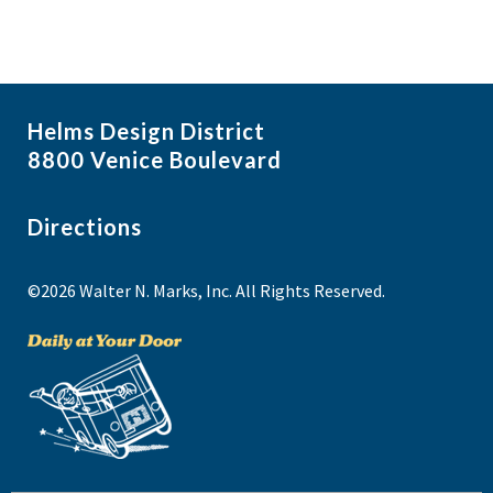
Helms Design District
8800 Venice Boulevard
Directions
©2026 Walter N. Marks, Inc. All Rights Reserved.