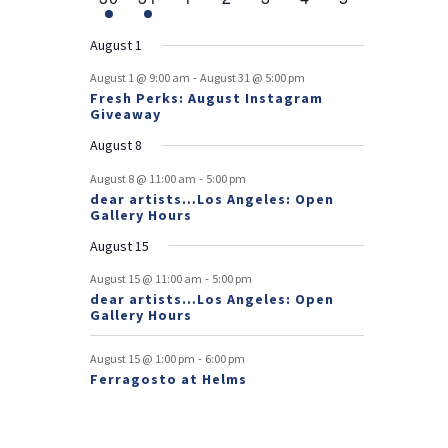
v
t
t
v
t
v
t
v
t
v
t
v
t
v
r
n
e
n
e
n
events
n
events
n
events
n
events
n
events
e
e
e
e
e
e
s
e
o
t
v
t
v
t
t
t
t
t
August 1
n
n
n
n
n
n
n
e
e
f
-
t
t
t
t
t
t
t
August 1 @ 9:00 am
August 31 @ 5:00 pm
n
n
Fresh Perks: August Instagram
E
t
t
Giveaway
v
August 8
e
-
August 8 @ 11:00 am
5:00 pm
dear artists…Los Angeles: Open
n
Gallery Hours
t
August 15
s
-
August 15 @ 11:00 am
5:00 pm
dear artists…Los Angeles: Open
Gallery Hours
-
August 15 @ 1:00 pm
6:00 pm
Ferragosto at Helms