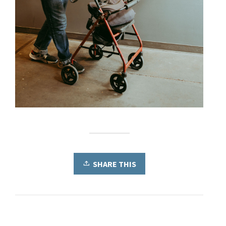
SHARE THIS