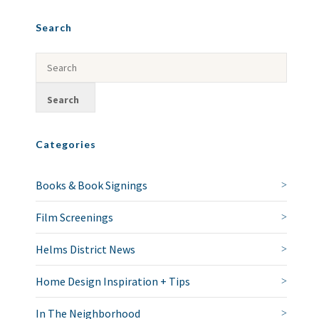
Search
Categories
Books & Book Signings
Film Screenings
Helms District News
Home Design Inspiration + Tips
In The Neighborhood