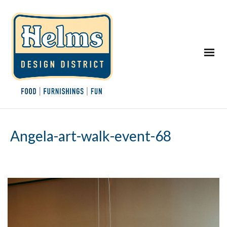
Angela-art-walk-event-68