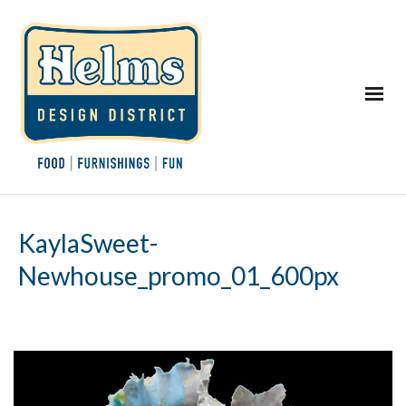
KaylaSweet-
Newhouse_promo_01_600px