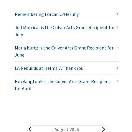
Remembering Lorcan O’Herlihy
Jeff Morrical is the Culver Arts Grant Recipient for
July
Maria Kurtz is the Culver Arts Grant Recipient for
June
LA Rebuilds at Helms: A Thank You
Fah Vangtook is the Culver Arts Grant Recipient
for April
E
August 2026