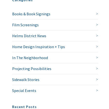
Books & Book Signings
Film Screenings
Helms District News
Home Design Inspiration + Tips
In The Neighborhood
Projecting Possibilities
Sidewalk Stories
Special Events
Recent Posts