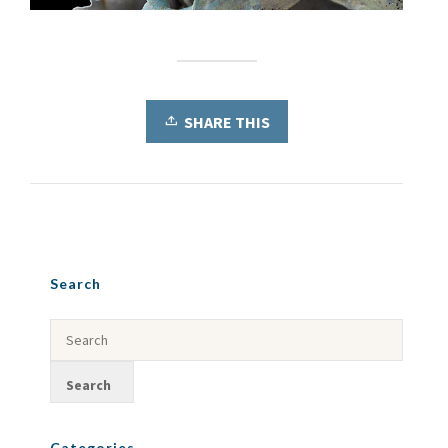
SHARE THIS
Search
Categories