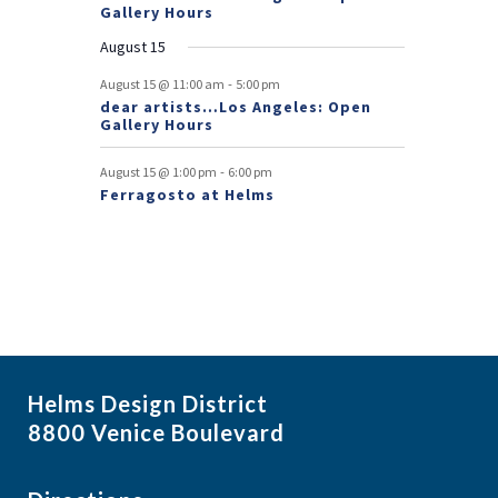
n
Gallery Hours
t
August 15
s
-
August 15 @ 11:00 am
5:00 pm
dear artists…Los Angeles: Open
Gallery Hours
-
August 15 @ 1:00 pm
6:00 pm
Ferragosto at Helms
Helms Design District
8800 Venice Boulevard