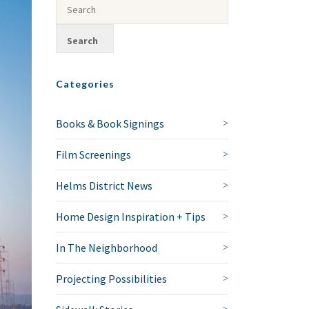
Categories
Books & Book Signings
Film Screenings
Helms District News
Home Design Inspiration + Tips
In The Neighborhood
Projecting Possibilities