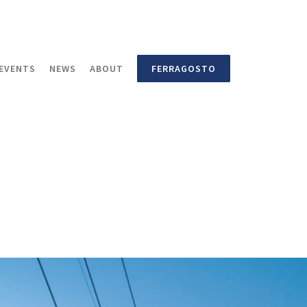
EVENTS
NEWS
ABOUT
FERRAGOSTO