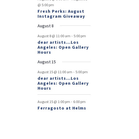
@ 5:00 pm
Fresh Perks: August
Instagram Giveaway
August 8
-
August 8 @ 11:00 am
5:00 pm
dear artists…Los
Angeles: Open Gallery
Hours
August 15
-
August 15 @ 11:00 am
5:00 pm
dear artists…Los
Angeles: Open Gallery
Hours
-
August 15 @ 1:00 pm
6:00 pm
Ferragosto at Helms