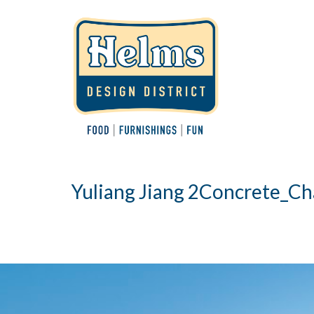
Yuliang Jiang 2Concrete_Ch