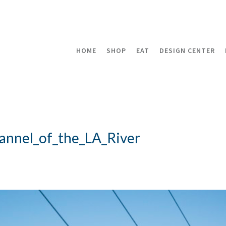
HOME
SHOP
EAT
DESIGN CENTER
annel_of_the_LA_River