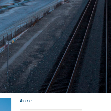
Search