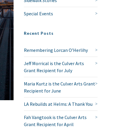
Sidewalk Stories
Special Events
Recent Posts
Remembering Lorcan O’Herlihy
Jeff Morrical is the Culver Arts
Grant Recipient for July
Maria Kurtz is the Culver Arts Grant
Recipient for June
LA Rebuilds at Helms: A Thank You
Fah Vangtook is the Culver Arts
Grant Recipient for April