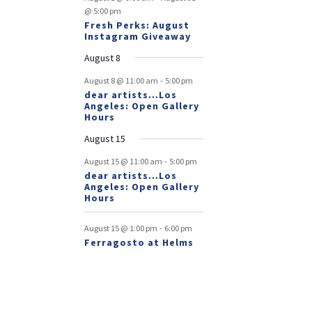
@ 5:00 pm
Fresh Perks: August
Instagram Giveaway
August 8
-
August 8 @ 11:00 am
5:00 pm
dear artists…Los
Angeles: Open Gallery
Hours
August 15
-
August 15 @ 11:00 am
5:00 pm
dear artists…Los
Angeles: Open Gallery
Hours
-
August 15 @ 1:00 pm
6:00 pm
Ferragosto at Helms