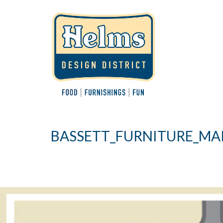
BASSETT_FURNITURE_MA