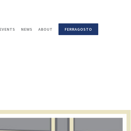
EVENTS
NEWS
ABOUT
FERRAGOSTO