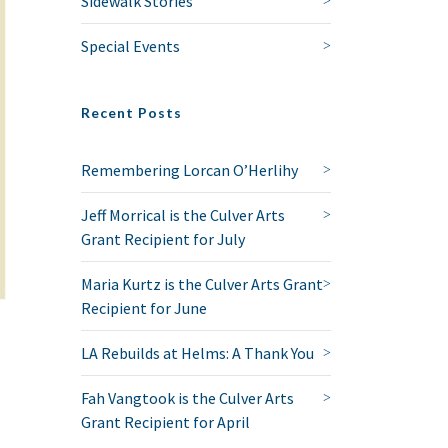
Sidewalk Stories
Special Events
Recent Posts
Remembering Lorcan O’Herlihy
Jeff Morrical is the Culver Arts
Grant Recipient for July
Maria Kurtz is the Culver Arts Grant
Recipient for June
LA Rebuilds at Helms: A Thank You
Fah Vangtook is the Culver Arts
Grant Recipient for April