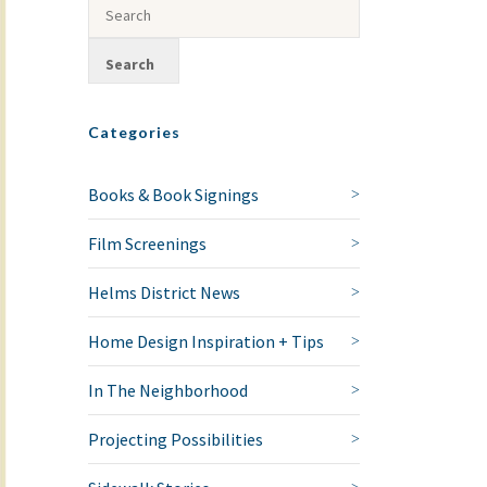
Categories
Books & Book Signings
Film Screenings
Helms District News
Home Design Inspiration + Tips
In The Neighborhood
Projecting Possibilities