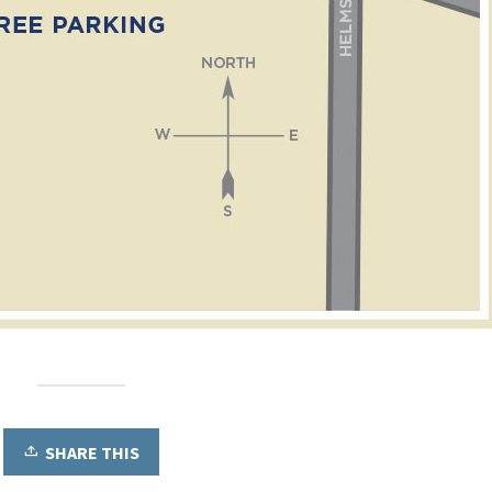
SHARE THIS