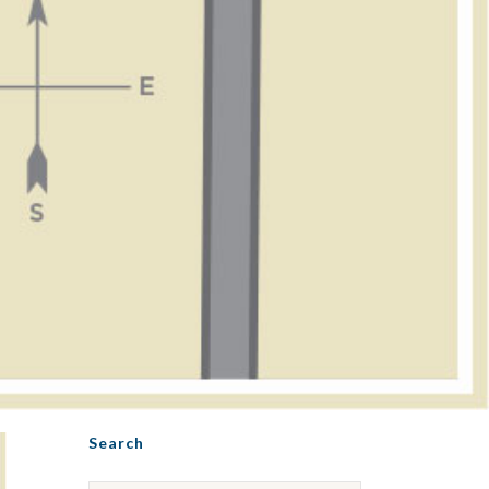
Search