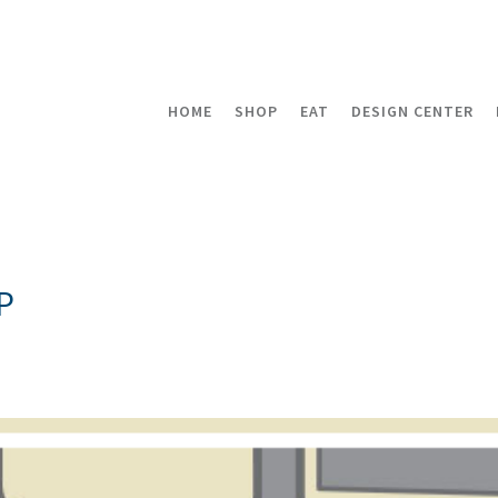
HOME
SHOP
EAT
DESIGN CENTER
P