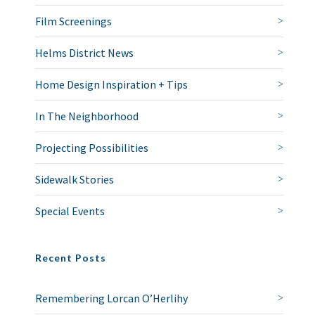
Film Screenings
Helms District News
Home Design Inspiration + Tips
In The Neighborhood
Projecting Possibilities
Sidewalk Stories
Special Events
Recent Posts
Remembering Lorcan O’Herlihy