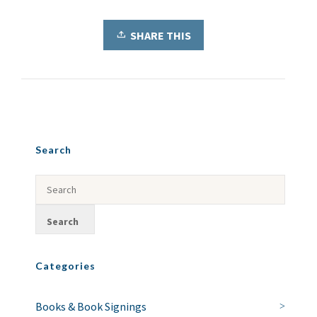
SHARE THIS
Search
Categories
Books & Book Signings