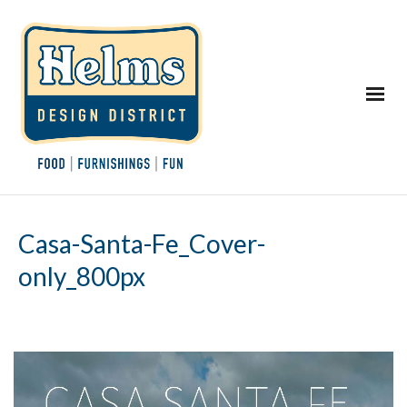
Casa-Santa-Fe_Cover-
only_800px