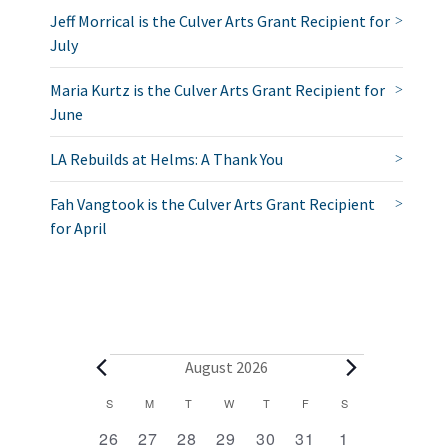
Jeff Morrical is the Culver Arts Grant Recipient for
July
Maria Kurtz is the Culver Arts Grant Recipient for
June
LA Rebuilds at Helms: A Thank You
Fah Vangtook is the Culver Arts Grant Recipient
for April
E
August 2026
v
C
S
SUNDAY
M
MONDAY
T
TUESDAY
W
WEDNESDAY
T
THURSDAY
F
FRIDAY
S
SATURDAY
2
1
1
1
1
1
2
a
e
26
27
28
29
30
31
1