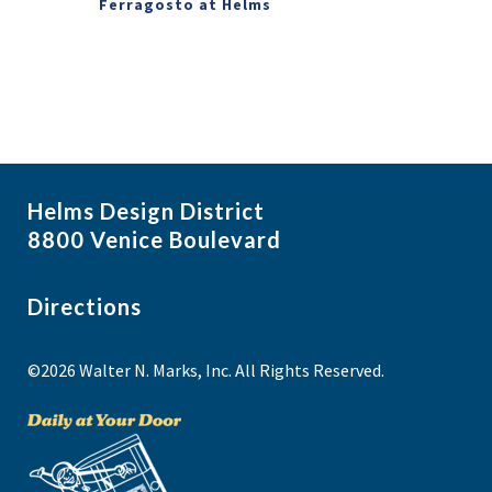
Ferragosto at Helms
Helms Design District
8800 Venice Boulevard
Directions
©2026 Walter N. Marks, Inc. All Rights Reserved.