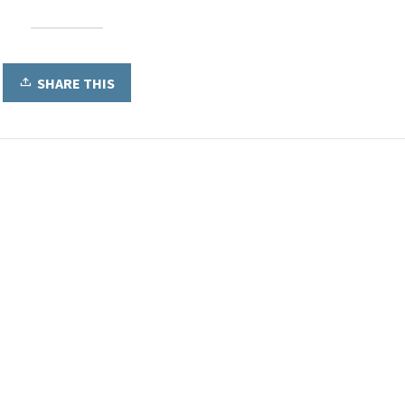
SHARE THIS