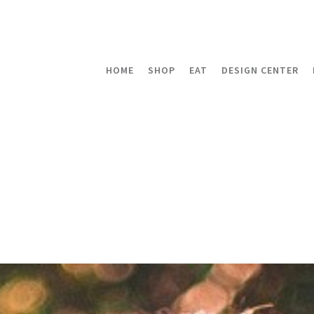
HOME
SHOP
EAT
DESIGN CENTER