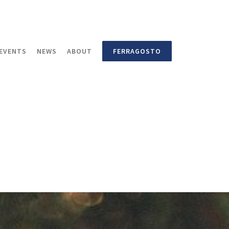
EVENTS
NEWS
ABOUT
FERRAGOSTO