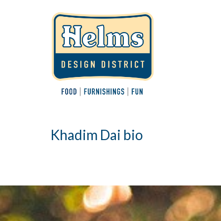
Khadim Dai bio