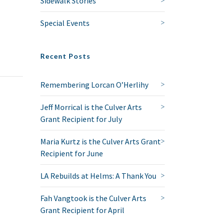
Sidewalk Stories
Special Events
Recent Posts
Remembering Lorcan O’Herlihy
Jeff Morrical is the Culver Arts
Grant Recipient for July
Maria Kurtz is the Culver Arts Grant
Recipient for June
LA Rebuilds at Helms: A Thank You
Fah Vangtook is the Culver Arts
Grant Recipient for April