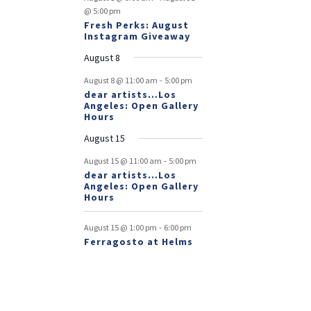
@ 5:00 pm
Fresh Perks: August
Instagram Giveaway
August 8
-
August 8 @ 11:00 am
5:00 pm
dear artists…Los
Angeles: Open Gallery
Hours
August 15
-
August 15 @ 11:00 am
5:00 pm
dear artists…Los
Angeles: Open Gallery
Hours
-
August 15 @ 1:00 pm
6:00 pm
Ferragosto at Helms