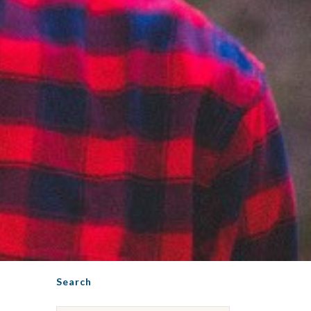
Search