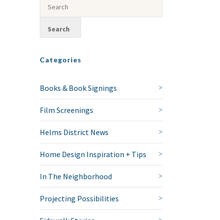
Categories
Books & Book Signings
Film Screenings
Helms District News
Home Design Inspiration + Tips
In The Neighborhood
Projecting Possibilities