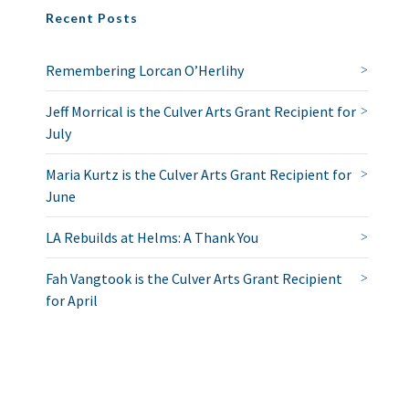
Recent Posts
Remembering Lorcan O’Herlihy
Jeff Morrical is the Culver Arts Grant Recipient for
July
Maria Kurtz is the Culver Arts Grant Recipient for
June
LA Rebuilds at Helms: A Thank You
Fah Vangtook is the Culver Arts Grant Recipient
for April