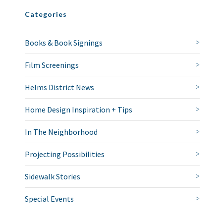
Categories
Books & Book Signings
Film Screenings
Helms District News
Home Design Inspiration + Tips
In The Neighborhood
Projecting Possibilities
Sidewalk Stories
Special Events