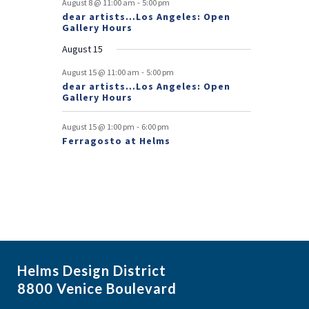
-
August 8 @ 11:00 am
5:00 pm
dear artists…Los Angeles: Open
n
Gallery Hours
t
August 15
s
-
August 15 @ 11:00 am
5:00 pm
dear artists…Los Angeles: Open
Gallery Hours
-
August 15 @ 1:00 pm
6:00 pm
Ferragosto at Helms
Helms Design District
8800 Venice Boulevard