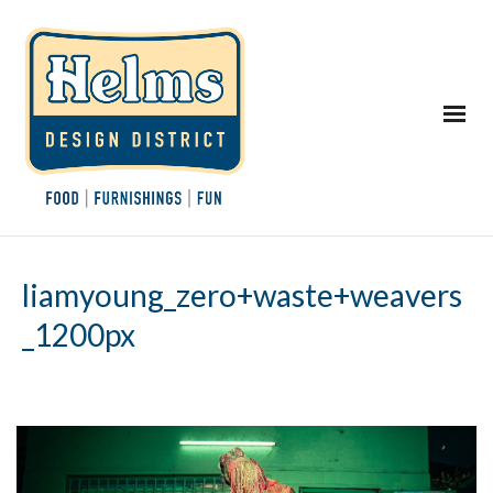
liamyoung_zero+waste+weavers
_1200px