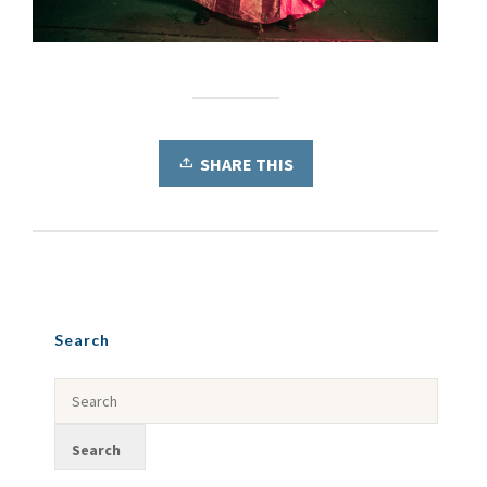
SHARE THIS
Search