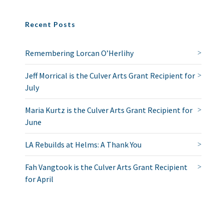
Recent Posts
Remembering Lorcan O’Herlihy
Jeff Morrical is the Culver Arts Grant Recipient for
July
Maria Kurtz is the Culver Arts Grant Recipient for
June
LA Rebuilds at Helms: A Thank You
Fah Vangtook is the Culver Arts Grant Recipient
for April