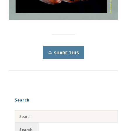
SHARE THIS
Search