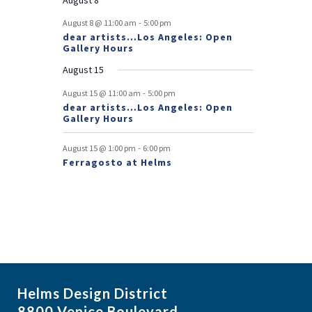
e
-
August 8 @ 11:00 am
5:00 pm
dear artists…Los Angeles: Open
n
Gallery Hours
t
August 15
s
-
August 15 @ 11:00 am
5:00 pm
dear artists…Los Angeles: Open
Gallery Hours
-
August 15 @ 1:00 pm
6:00 pm
Ferragosto at Helms
Helms Design District
8800 Venice Boulevard