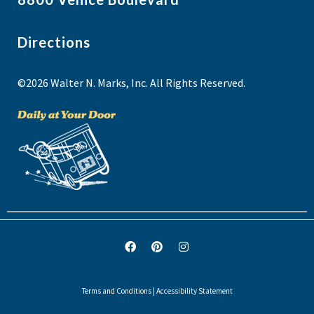
Directions
©2026 Walter N. Marks, Inc. All Rights Reserved.
Terms and Conditions
|
Accessibility Statement