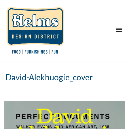
David-Alekhuogie_cover