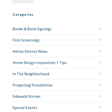
Categories
Books & Book Signings
Film Screenings
Helms District News
Home Design Inspiration + Tips
In The Neighborhood
Projecting Possibilities
Sidewalk Stories
Special Events