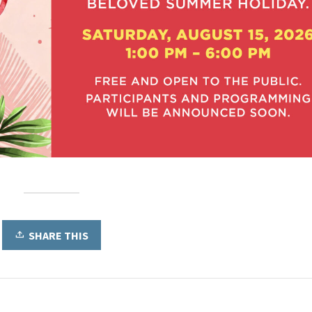
SHARE THIS