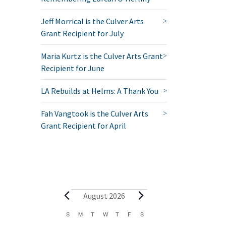
Jeff Morrical is the Culver Arts
Grant Recipient for July
Maria Kurtz is the Culver Arts Grant
Recipient for June
LA Rebuilds at Helms: A Thank You
Fah Vangtook is the Culver Arts
Grant Recipient for April
Events
August 2026
Calendar
S
SUNDAY
M
MONDAY
T
TUESDAY
W
WEDNESDAY
T
THURSDAY
F
FRIDAY
S
SATURDAY