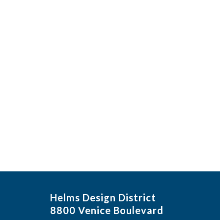
Helms Design District
8800 Venice Boulevard