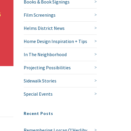
Books & Book Signings
Film Screenings
Helms District News
Home Design Inspiration + Tips
In The Neighborhood
Projecting Possibilities
Sidewalk Stories
Special Events
Recent Posts
Remembering Lorcan O’Herlihy