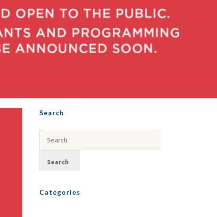
Search
Categories