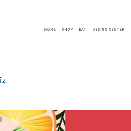
HOME
SHOP
EAT
DESIGN CENTER
iz