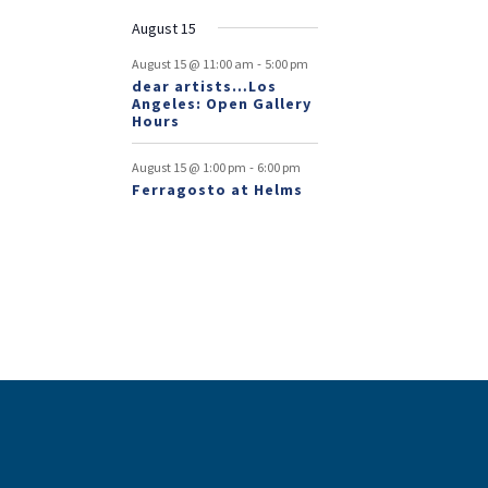
August 15
-
August 15 @ 11:00 am
5:00 pm
dear artists…Los
Angeles: Open Gallery
Hours
-
August 15 @ 1:00 pm
6:00 pm
Ferragosto at Helms