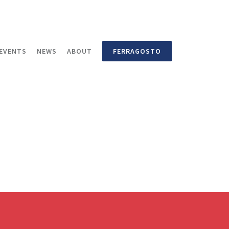
EVENTS
NEWS
ABOUT
FERRAGOSTO