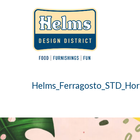
Helms_Ferragosto_STD_Hor