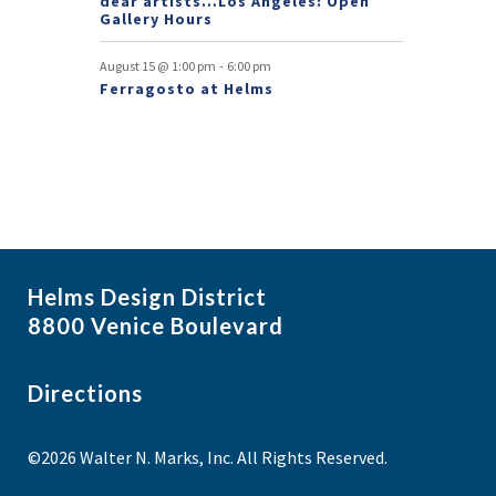
dear artists…Los Angeles: Open
Gallery Hours
-
August 15 @ 1:00 pm
6:00 pm
Ferragosto at Helms
Helms Design District
8800 Venice Boulevard
Directions
©2026 Walter N. Marks, Inc. All Rights Reserved.