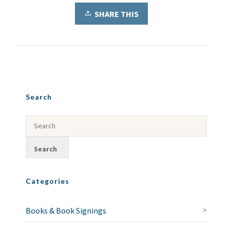
SHARE THIS
Search
Categories
Books & Book Signings