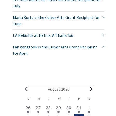
July
Maria Kurtz is the Culver Arts Grant Recipient for
June
LA Rebuilds at Helms: A Thank You
Fah Vangtook is the Culver Arts Grant Recipient
for April
E
August 2026
v
C
S
SUNDAY
M
MONDAY
T
TUESDAY
W
WEDNESDAY
T
THURSDAY
F
FRIDAY
S
SATURDAY
2
1
1
1
1
1
2
a
e
26
27
28
29
30
31
1
e
e
e
e
e
e
e