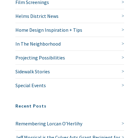
Film Screenings
Helms District News
Home Design Inspiration + Tips
In The Neighborhood
Projecting Possibilities
Sidewalk Stories
Special Events
Recent Posts
Remembering Lorcan O’Herlihy
Jeff Morrical is the Culver Arts Grant Recipient for