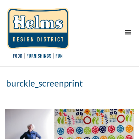
burckle_screenprint