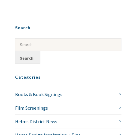
Search
Categories
Books & Book Signings
Film Screenings
Helms District News