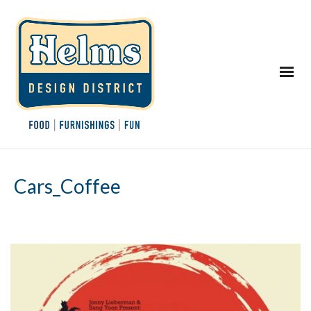
Cars_Coffee