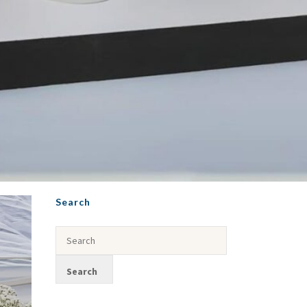
Search