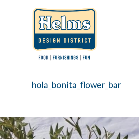
hola_bonita_flower_bar