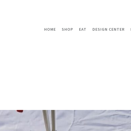
HOME
SHOP
EAT
DESIGN CENTER