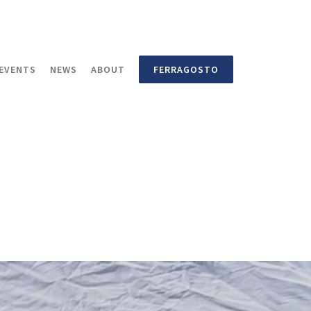
EVENTS
NEWS
ABOUT
FERRAGOSTO