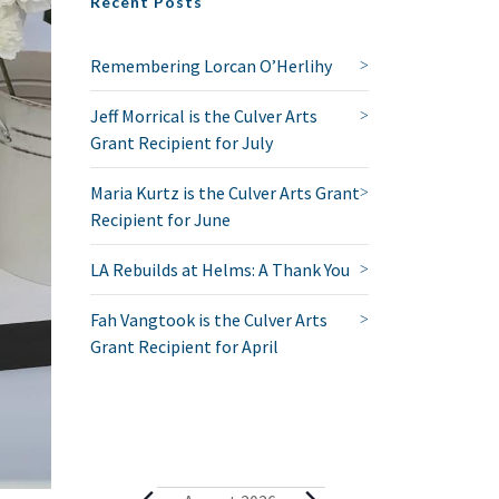
Recent Posts
Remembering Lorcan O’Herlihy
Jeff Morrical is the Culver Arts
Grant Recipient for July
Maria Kurtz is the Culver Arts Grant
Recipient for June
LA Rebuilds at Helms: A Thank You
Fah Vangtook is the Culver Arts
Grant Recipient for April