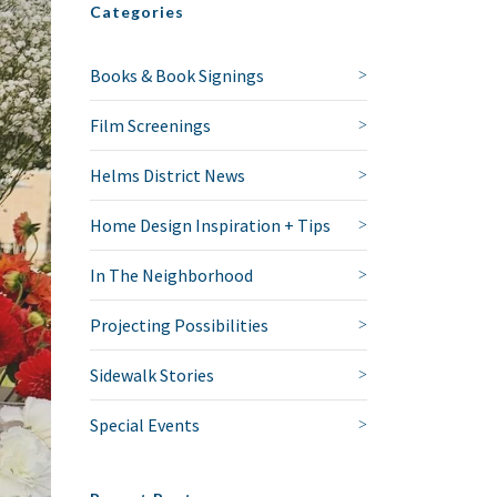
Categories
Books & Book Signings
Film Screenings
Helms District News
Home Design Inspiration + Tips
In The Neighborhood
Projecting Possibilities
Sidewalk Stories
Special Events