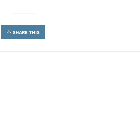
SHARE THIS