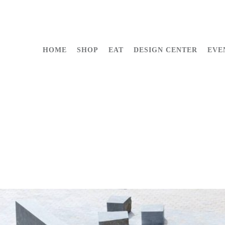
HOME
SHOP
EAT
DESIGN CENTER
EVE