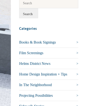
Categories
Books & Book Signings
Film Screenings
Helms District News
Home Design Inspiration + Tips
In The Neighborhood
Projecting Possibilities