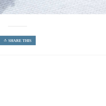
SHARE THIS