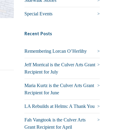
Sidewalk Stories
Special Events
Recent Posts
Remembering Lorcan O’Herlihy
Jeff Morrical is the Culver Arts Grant
Recipient for July
Maria Kurtz is the Culver Arts Grant
Recipient for June
LA Rebuilds at Helms: A Thank You
Fah Vangtook is the Culver Arts
Grant Recipient for April