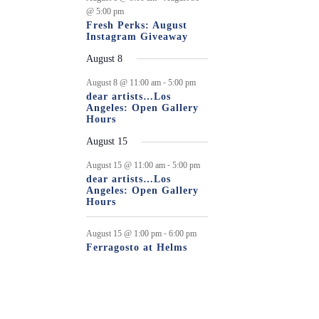
@ 5:00 pm
Fresh Perks: August
Instagram Giveaway
August 8
-
August 8 @ 11:00 am
5:00 pm
dear artists…Los
Angeles: Open Gallery
Hours
August 15
-
August 15 @ 11:00 am
5:00 pm
dear artists…Los
Angeles: Open Gallery
Hours
-
August 15 @ 1:00 pm
6:00 pm
Ferragosto at Helms