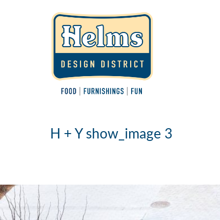
H + Y show_image 3