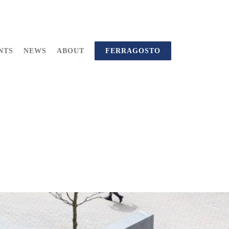
NTS
NEWS
ABOUT
FERRAGOSTO