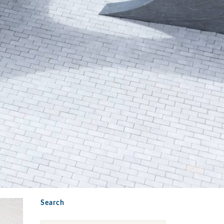
Search