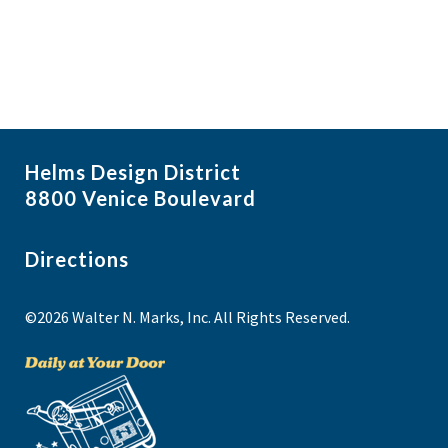
Helms Design District
8800 Venice Boulevard
Directions
©2026 Walter N. Marks, Inc. All Rights Reserved.