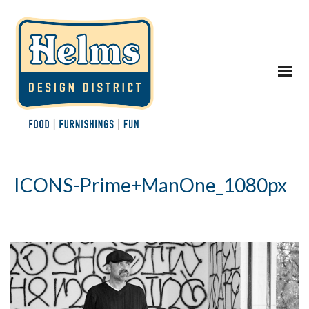
ICONS-Prime+ManOne_1080px