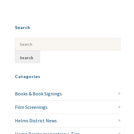
Search
Categories
Books & Book Signings
Film Screenings
Helms District News