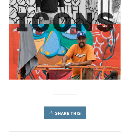
SHARE THIS