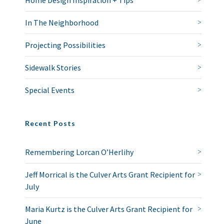
Home Design Inspiration + Tips
In The Neighborhood
Projecting Possibilities
Sidewalk Stories
Special Events
Recent Posts
Remembering Lorcan O’Herlihy
Jeff Morrical is the Culver Arts Grant Recipient for
July
Maria Kurtz is the Culver Arts Grant Recipient for
June