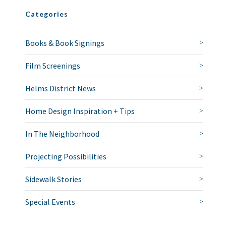
Categories
Books & Book Signings
Film Screenings
Helms District News
Home Design Inspiration + Tips
In The Neighborhood
Projecting Possibilities
Sidewalk Stories
Special Events