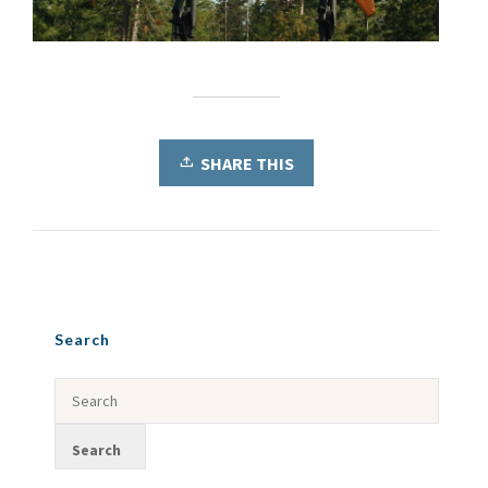
SHARE THIS
Search