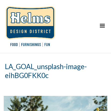
LA_GOAL_unsplash-image-
eihBG0FKK0c