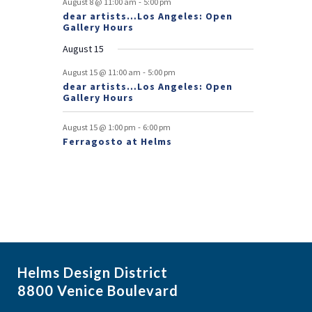
-
August 8 @ 11:00 am
5:00 pm
dear artists…Los Angeles: Open
n
Gallery Hours
t
August 15
s
-
August 15 @ 11:00 am
5:00 pm
dear artists…Los Angeles: Open
Gallery Hours
-
August 15 @ 1:00 pm
6:00 pm
Ferragosto at Helms
Helms Design District
8800 Venice Boulevard