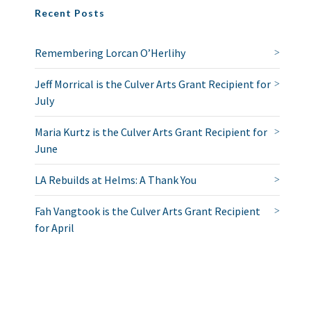
Recent Posts
Remembering Lorcan O’Herlihy
Jeff Morrical is the Culver Arts Grant Recipient for
July
Maria Kurtz is the Culver Arts Grant Recipient for
June
LA Rebuilds at Helms: A Thank You
Fah Vangtook is the Culver Arts Grant Recipient
for April