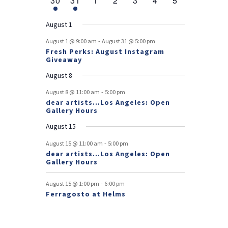
30
31
1
2
3
4
5
v
t
t
v
t
v
t
v
t
v
t
v
t
v
r
n
e
n
e
n
events
n
events
n
events
n
events
n
events
e
e
e
e
e
e
s
e
o
t
v
t
v
t
t
t
t
t
August 1
n
n
n
n
n
n
n
e
e
f
-
t
t
t
t
t
t
t
August 1 @ 9:00 am
August 31 @ 5:00 pm
n
n
Fresh Perks: August Instagram
E
t
t
Giveaway
v
August 8
e
-
August 8 @ 11:00 am
5:00 pm
dear artists…Los Angeles: Open
n
Gallery Hours
t
August 15
s
-
August 15 @ 11:00 am
5:00 pm
dear artists…Los Angeles: Open
Gallery Hours
-
August 15 @ 1:00 pm
6:00 pm
Ferragosto at Helms