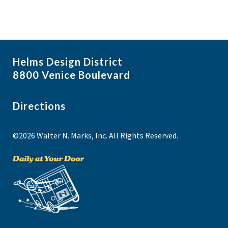
Helms Design District
8800 Venice Boulevard
Directions
©2026 Walter N. Marks, Inc. All Rights Reserved.