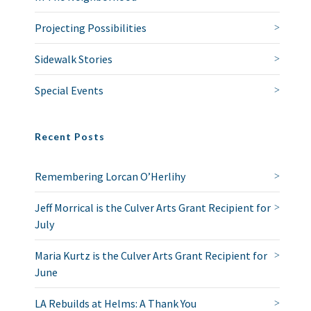
Projecting Possibilities
Sidewalk Stories
Special Events
Recent Posts
Remembering Lorcan O’Herlihy
Jeff Morrical is the Culver Arts Grant Recipient for
July
Maria Kurtz is the Culver Arts Grant Recipient for
June
LA Rebuilds at Helms: A Thank You