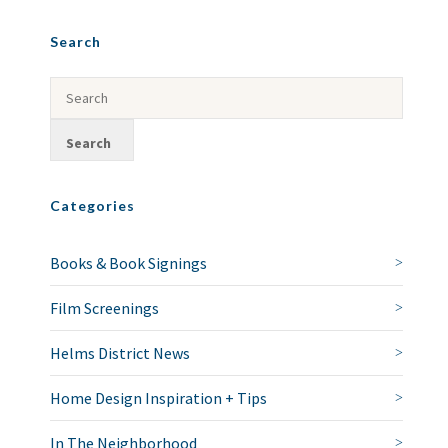
Search
Categories
Books & Book Signings
Film Screenings
Helms District News
Home Design Inspiration + Tips
In The Neighborhood