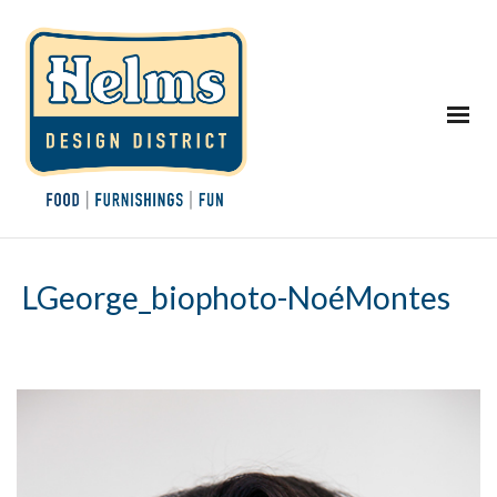
LGeorge_biophoto-NoéMontes