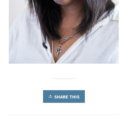
SHARE THIS