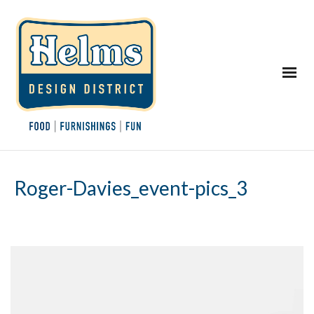
Roger-Davies_event-pics_3