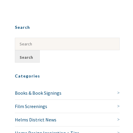
Search
Categories
Books & Book Signings
Film Screenings
Helms District News