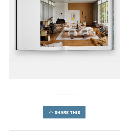
SHARE THIS