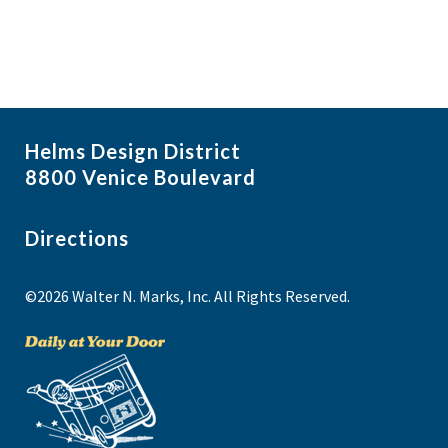
Helms Design District
8800 Venice Boulevard
Directions
©2026 Walter N. Marks, Inc. All Rights Reserved.