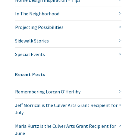
Home Design Inspiration + Tips
In The Neighborhood
Projecting Possibilities
Sidewalk Stories
Special Events
Recent Posts
Remembering Lorcan O’Herlihy
Jeff Morrical is the Culver Arts Grant Recipient for
July
Maria Kurtz is the Culver Arts Grant Recipient for
June