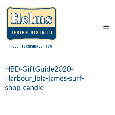
HBD-GiftGuide2020-
Harbour_lola-james-surf-
shop_candle