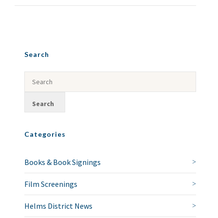
Search
Categories
Books & Book Signings
Film Screenings
Helms District News