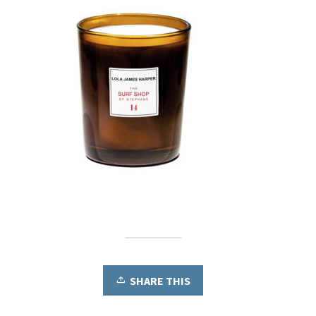
SHARE THIS