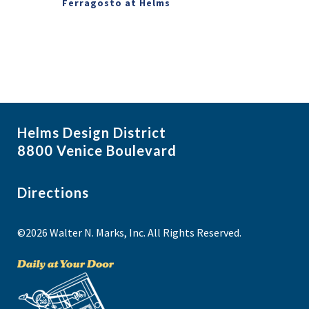
Ferragosto at Helms
Helms Design District
8800 Venice Boulevard
Directions
©2026 Walter N. Marks, Inc. All Rights Reserved.