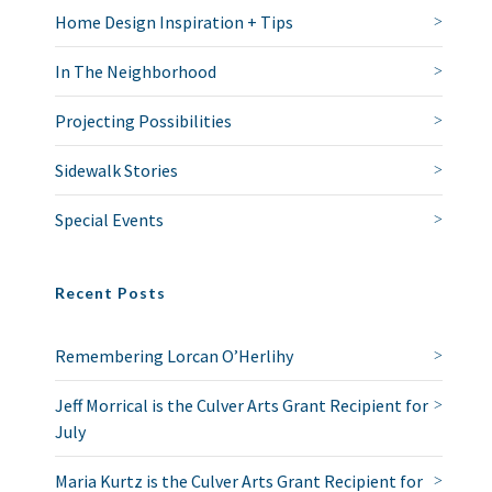
Home Design Inspiration + Tips
In The Neighborhood
Projecting Possibilities
Sidewalk Stories
Special Events
Recent Posts
Remembering Lorcan O’Herlihy
Jeff Morrical is the Culver Arts Grant Recipient for
July
Maria Kurtz is the Culver Arts Grant Recipient for