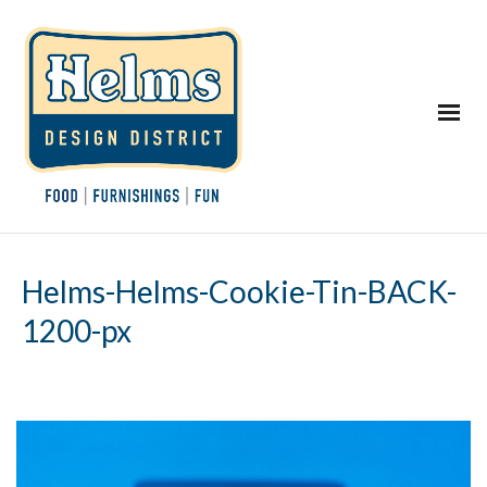
Helms-Helms-Cookie-Tin-BACK-
1200-px