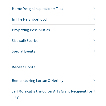
Home Design Inspiration + Tips
In The Neighborhood
Projecting Possibilities
Sidewalk Stories
Special Events
Recent Posts
Remembering Lorcan O’Herlihy
Jeff Morrical is the Culver Arts Grant Recipient for
July