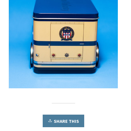
SHARE THIS