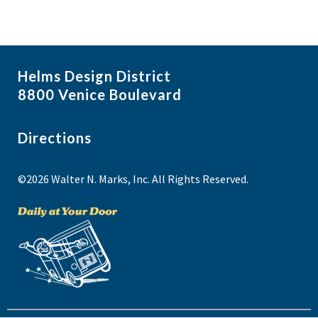
Helms Design District
8800 Venice Boulevard
Directions
©2026 Walter N. Marks, Inc. All Rights Reserved.