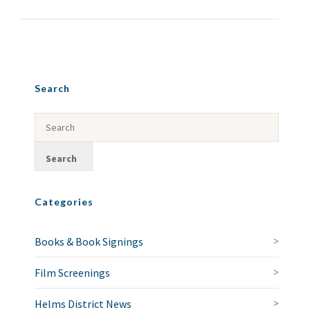
Search
Categories
Books & Book Signings
Film Screenings
Helms District News