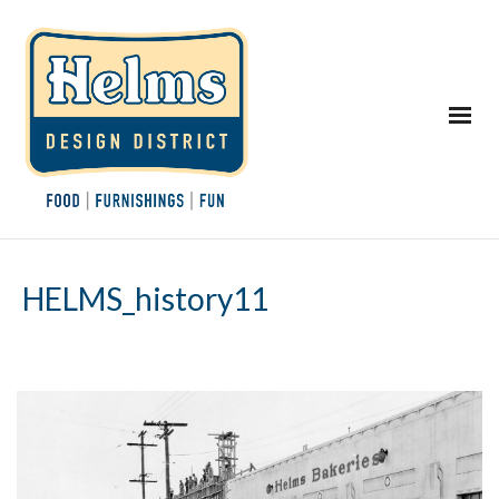
HELMS_history11