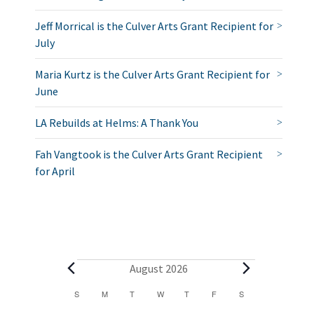
Jeff Morrical is the Culver Arts Grant Recipient for
July
Maria Kurtz is the Culver Arts Grant Recipient for
June
LA Rebuilds at Helms: A Thank You
Fah Vangtook is the Culver Arts Grant Recipient
for April
E
August 2026
v
C
S
SUNDAY
M
MONDAY
T
TUESDAY
W
WEDNESDAY
T
THURSDAY
F
FRIDAY
S
SATURDAY