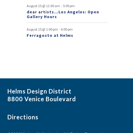
s
-
August 15 @ 11:00 am
5:00 pm
dear artists…Los Angeles: Open
Gallery Hours
-
August 15 @ 1:00 pm
6:00 pm
Ferragosto at Helms
Helms Design District
8800 Venice Boulevard
Directions