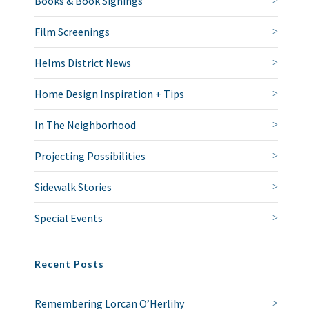
Books & Book Signings
Film Screenings
Helms District News
Home Design Inspiration + Tips
In The Neighborhood
Projecting Possibilities
Sidewalk Stories
Special Events
Recent Posts
Remembering Lorcan O’Herlihy