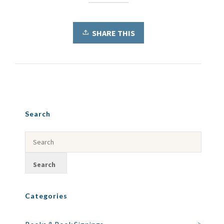
SHARE THIS
Search
Categories