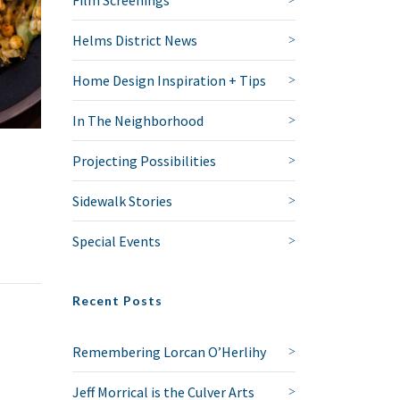
Film Screenings
Helms District News
Home Design Inspiration + Tips
In The Neighborhood
Projecting Possibilities
Sidewalk Stories
Special Events
Recent Posts
Remembering Lorcan O’Herlihy
Jeff Morrical is the Culver Arts