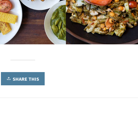
SHARE THIS