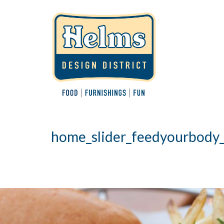
home_slider_feedyourbody