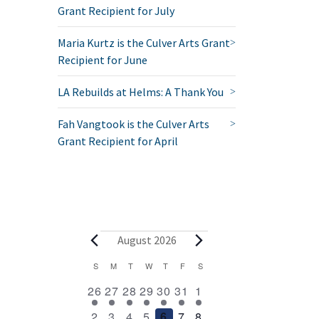
Grant Recipient for July
Maria Kurtz is the Culver Arts Grant
Recipient for June
LA Rebuilds at Helms: A Thank You
Fah Vangtook is the Culver Arts
Grant Recipient for April
Events
August 2026
Calendar
S
SUNDAY
M
MONDAY
T
TUESDAY
W
WEDNESDAY
T
THURSDAY
F
FRIDAY
S
SATURDAY
2
1
1
1
1
1
2
of
26
27
28
29
30
31
1
events
event
event
event
event
event
events
Events
1
1
1
1
1
1
2
2
3
4
5
6
7
8