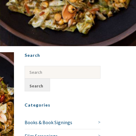
Search
Categories
Books & Book Signings