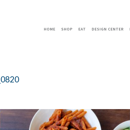
HOME
SHOP
EAT
DESIGN CENTER
_0820