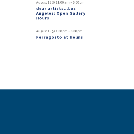
-
August 15 @ 11:00 am
5:00 pm
dear artists…Los
Angeles: Open Gallery
Hours
-
August 15 @ 1:00 pm
6:00 pm
Ferragosto at Helms