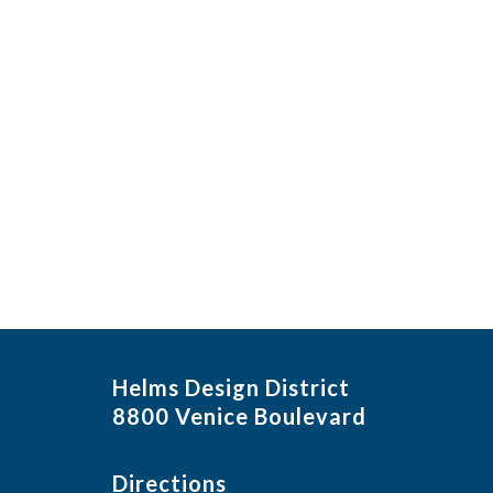
Helms Design District
8800 Venice Boulevard
Directions