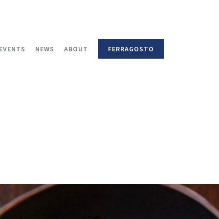
EVENTS
NEWS
ABOUT
FERRAGOSTO