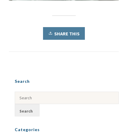
SHARE THIS
Search
Categories