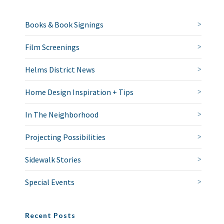
Books & Book Signings
Film Screenings
Helms District News
Home Design Inspiration + Tips
In The Neighborhood
Projecting Possibilities
Sidewalk Stories
Special Events
Recent Posts