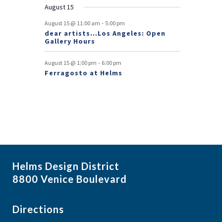
August 15
t
-
August 15 @ 11:00 am
5:00 pm
s
dear artists…Los Angeles: Open
Gallery Hours
-
August 15 @ 1:00 pm
6:00 pm
Ferragosto at Helms
Helms Design District
8800 Venice Boulevard
Directions