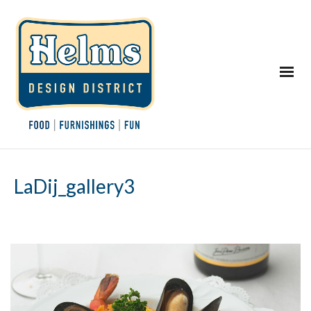
LaDij_gallery3