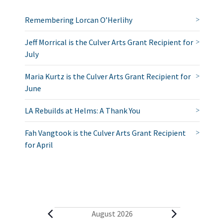
Remembering Lorcan O’Herlihy
Jeff Morrical is the Culver Arts Grant Recipient for
July
Maria Kurtz is the Culver Arts Grant Recipient for
June
LA Rebuilds at Helms: A Thank You
Fah Vangtook is the Culver Arts Grant Recipient
for April
E
August 2026