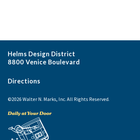
Helms Design District
8800 Venice Boulevard
Directions
©2026 Walter N. Marks, Inc. All Rights Reserved.