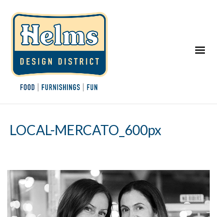
LOCAL-MERCATO_600px