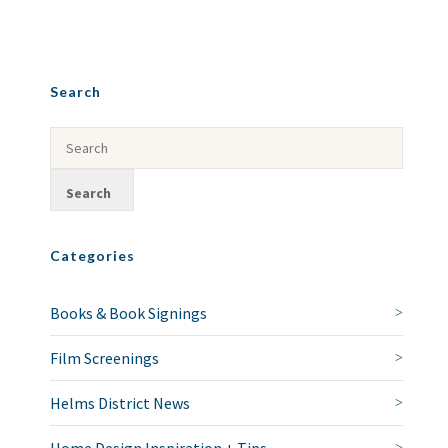
Search
Categories
Books & Book Signings
Film Screenings
Helms District News