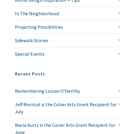
Home Design Inspiration + Tips
In The Neighborhood
Projecting Possibilities
Sidewalk Stories
Special Events
Recent Posts
Remembering Lorcan O’Herlihy
Jeff Morrical is the Culver Arts Grant Recipient for
July
Maria Kurtz is the Culver Arts Grant Recipient for
June