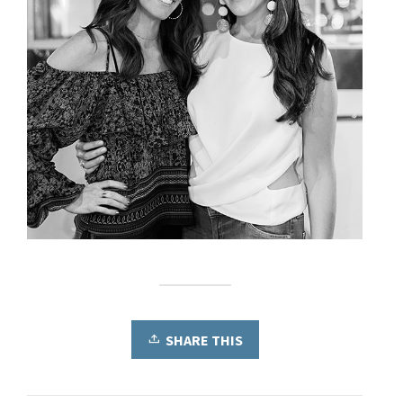
SHARE THIS