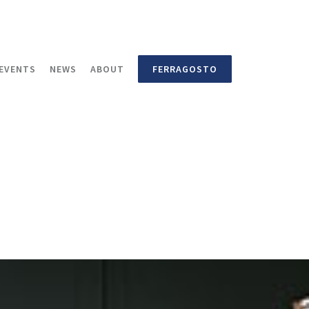
EVENTS
NEWS
ABOUT
FERRAGOSTO