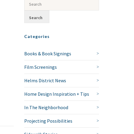
Categories
Books & Book Signings
Film Screenings
Helms District News
Home Design Inspiration + Tips
In The Neighborhood
Projecting Possibilities