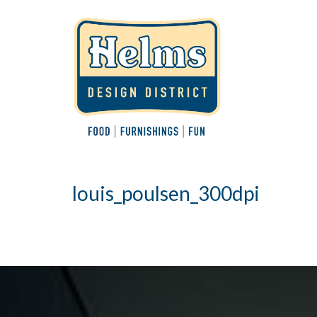
louis_poulsen_300dpi