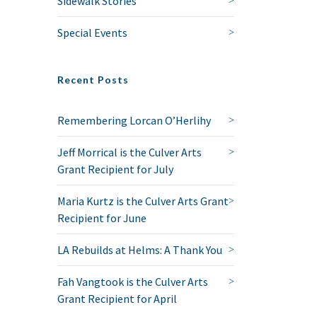
Sidewalk Stories
Special Events
Recent Posts
Remembering Lorcan O’Herlihy
Jeff Morrical is the Culver Arts
Grant Recipient for July
Maria Kurtz is the Culver Arts Grant
Recipient for June
LA Rebuilds at Helms: A Thank You
Fah Vangtook is the Culver Arts
Grant Recipient for April