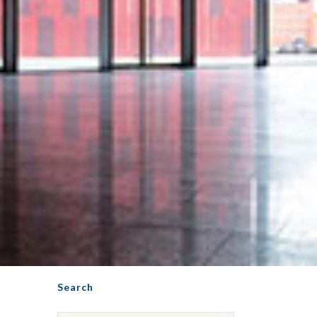
Search