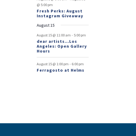
@ 5:00 pm
Fresh Perks: August
Instagram Giveaway
August 15
-
August 15 @ 11:00 am
5:00 pm
dear artists…Los
Angeles: Open Gallery
Hours
-
August 15 @ 1:00 pm
6:00 pm
Ferragosto at Helms