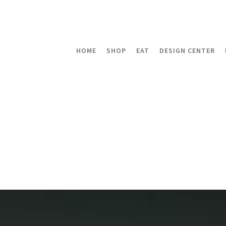
HOME
SHOP
EAT
DESIGN CENTER