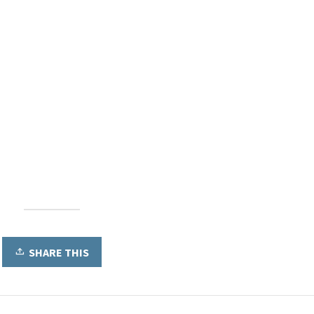
SHARE THIS