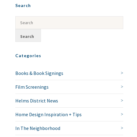
Search
Categories
Books & Book Signings
Film Screenings
Helms District News
Home Design Inspiration + Tips
In The Neighborhood