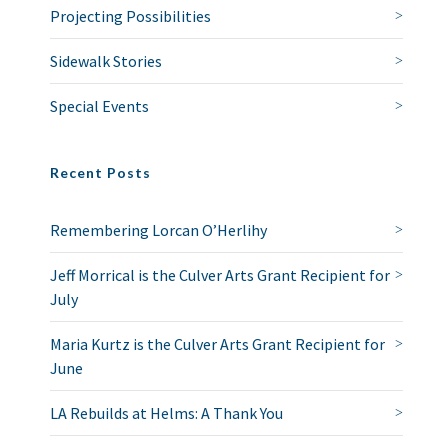
Projecting Possibilities
Sidewalk Stories
Special Events
Recent Posts
Remembering Lorcan O’Herlihy
Jeff Morrical is the Culver Arts Grant Recipient for
July
Maria Kurtz is the Culver Arts Grant Recipient for
June
LA Rebuilds at Helms: A Thank You