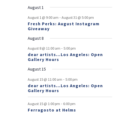
e
e
e
e
e
e
s
e
o
t
v
t
v
t
t
t
t
t
August 1
n
n
n
n
n
n
n
e
e
f
-
t
t
t
t
t
t
t
August 1 @ 9:00 am
August 31 @ 5:00 pm
n
n
Fresh Perks: August Instagram
E
t
t
Giveaway
v
August 8
e
-
August 8 @ 11:00 am
5:00 pm
dear artists…Los Angeles: Open
n
Gallery Hours
t
August 15
s
-
August 15 @ 11:00 am
5:00 pm
dear artists…Los Angeles: Open
Gallery Hours
-
August 15 @ 1:00 pm
6:00 pm
Ferragosto at Helms