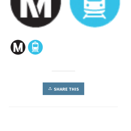
SHARE THIS