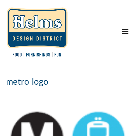
metro-logo