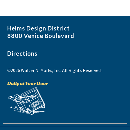
Helms Design District
8800 Venice Boulevard
Directions
©2026 Walter N. Marks, Inc. All Rights Reserved.