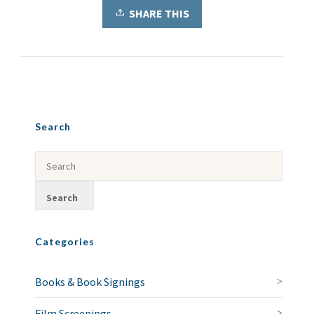
SHARE THIS
Search
Categories
Books & Book Signings
Film Screenings