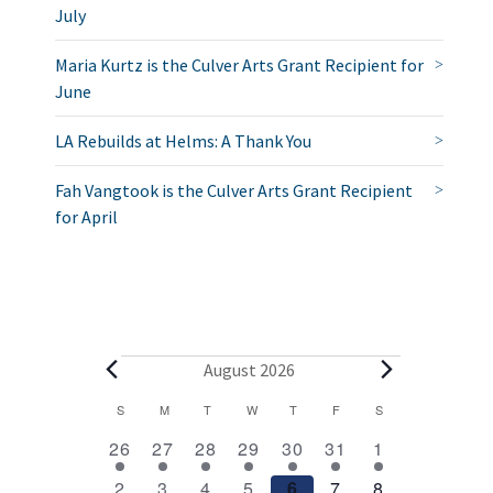
July
Maria Kurtz is the Culver Arts Grant Recipient for
June
LA Rebuilds at Helms: A Thank You
Fah Vangtook is the Culver Arts Grant Recipient
for April
E
August 2026
v
C
S
SUNDAY
M
MONDAY
T
TUESDAY
W
WEDNESDAY
T
THURSDAY
F
FRIDAY
S
SATURDAY
2
1
1
1
1
1
2
a
e
26
27
28
29
30
31
1
e
e
e
e
e
e
e
l
1
1
1
1
1
1
2
2
3
4
5
6
7
8