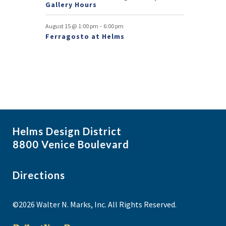
Gallery Hours
-
August 15 @ 1:00 pm
6:00 pm
Ferragosto at Helms
Helms Design District
8800 Venice Boulevard
Directions
©2026 Walter N. Marks, Inc. All Rights Reserved.