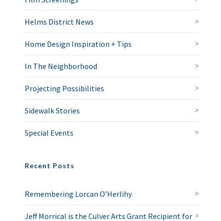
Helms District News
Home Design Inspiration + Tips
In The Neighborhood
Projecting Possibilities
Sidewalk Stories
Special Events
Recent Posts
Remembering Lorcan O’Herlihy
Jeff Morrical is the Culver Arts Grant Recipient for