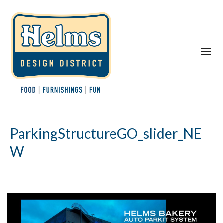
ParkingStructureGO_slider_NE
W