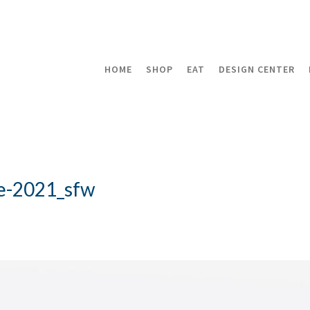
HOME
SHOP
EAT
DESIGN CENTER
e-2021_sfw