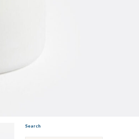
Search