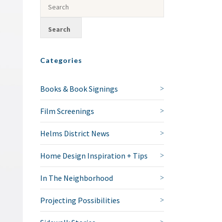
Categories
Books & Book Signings
Film Screenings
Helms District News
Home Design Inspiration + Tips
In The Neighborhood
Projecting Possibilities