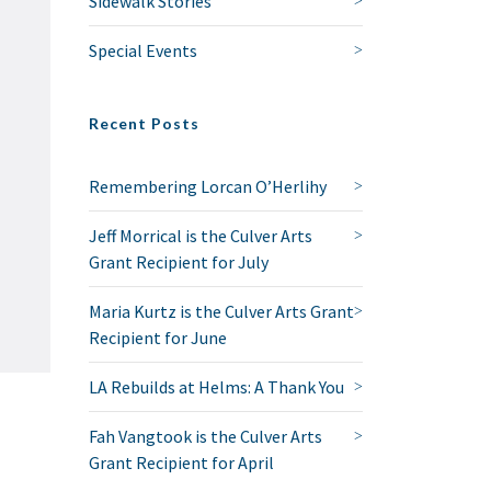
Sidewalk Stories
Special Events
Recent Posts
Remembering Lorcan O’Herlihy
Jeff Morrical is the Culver Arts
Grant Recipient for July
Maria Kurtz is the Culver Arts Grant
Recipient for June
LA Rebuilds at Helms: A Thank You
Fah Vangtook is the Culver Arts
Grant Recipient for April