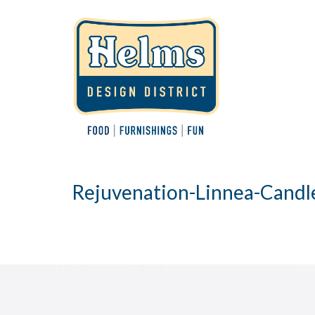
Rejuvenation-Linnea-Candl