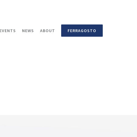
EVENTS
NEWS
ABOUT
FERRAGOSTO