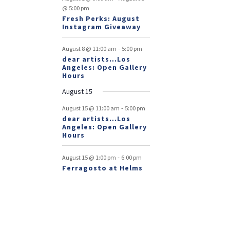
@ 5:00 pm
Fresh Perks: August
Instagram Giveaway
-
August 8 @ 11:00 am
5:00 pm
dear artists…Los
Angeles: Open Gallery
Hours
August 15
-
August 15 @ 11:00 am
5:00 pm
dear artists…Los
Angeles: Open Gallery
Hours
-
August 15 @ 1:00 pm
6:00 pm
Ferragosto at Helms