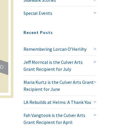
Special Events
Recent Posts
Remembering Lorcan O’Herlihy
Jeff Morrical is the Culver Arts
Grant Recipient for July
Maria Kurtz is the Culver Arts Grant
Recipient for June
LA Rebuilds at Helms: A Thank You
Fah Vangtook is the Culver Arts
Grant Recipient for April