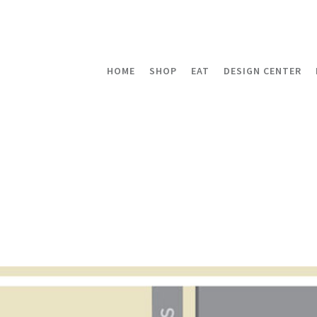
HOME
SHOP
EAT
DESIGN CENTER