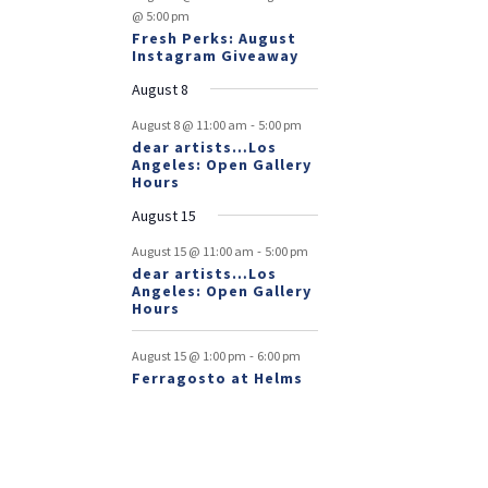
@ 5:00 pm
Fresh Perks: August
Instagram Giveaway
August 8
-
August 8 @ 11:00 am
5:00 pm
dear artists…Los
Angeles: Open Gallery
Hours
August 15
-
August 15 @ 11:00 am
5:00 pm
dear artists…Los
Angeles: Open Gallery
Hours
-
August 15 @ 1:00 pm
6:00 pm
Ferragosto at Helms