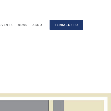
EVENTS
NEWS
ABOUT
FERRAGOSTO