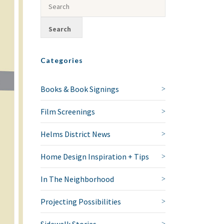
Categories
Books & Book Signings
Film Screenings
Helms District News
Home Design Inspiration + Tips
In The Neighborhood
Projecting Possibilities
Sidewalk Stories