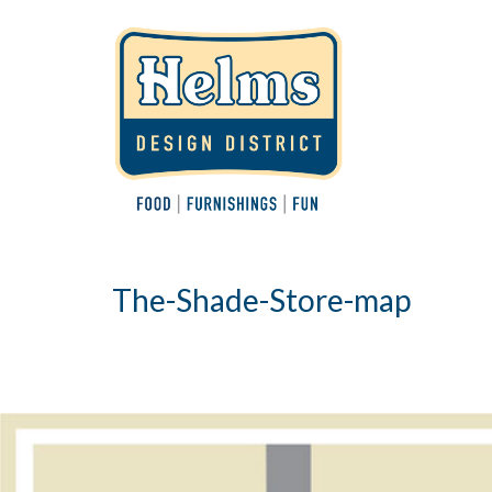
The-Shade-Store-map