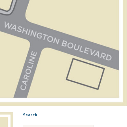
Search